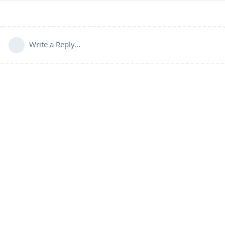
Write a Reply...