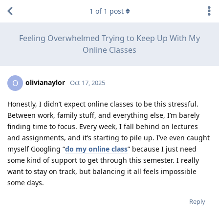
1
of
1
post
Feeling Overwhelmed Trying to Keep Up With My
Online Classes
olivianaylor
O
Oct 17, 2025
Honestly, I didn’t expect online classes to be this stressful.
Between work, family stuff, and everything else, I’m barely
finding time to focus. Every week, I fall behind on lectures
and assignments, and it’s starting to pile up. I’ve even caught
myself Googling “
do my online class
” because I just need
some kind of support to get through this semester. I really
want to stay on track, but balancing it all feels impossible
some days.
Reply