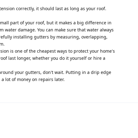
tension correctly, it should last as long as your roof.
mall part of your roof, but it makes a big difference in
om water damage. You can make sure that water always
refully installing gutters by measuring, overlapping,
em.
nsion is one of the cheapest ways to protect your home's
of last longer, whether you do it yourself or hire a
around your gutters, don't wait. Putting in a drip edge
a lot of money on repairs later.