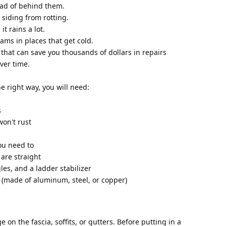
ead of behind them.
d siding from rotting.
t rains a lot.
ams in places that get cold.
that can save you thousands of dollars in repairs
ver time.
e right way, you will need:
s
won't rust
you need to
 are straight
gles, and a ladder stabilizer
e (made of aluminum, steel, or copper)
 on the fascia, soffits, or gutters. Before putting in a