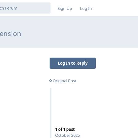
Sign Up
Log In
tension
Log In to Reply
Original Post
1
of
1
post
October 2025