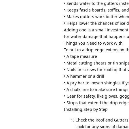
• Sends water to the gutters inst
• Keeps fascia boards, soffits, an
• Makes gutters work better when i
• Helps lower the chances of ice d
Adding one is a small investment 
for water damage that happens o
Things You Need to Work With
To put in a drip edge extension th
• A tape measure
• Metal cutting shears or tin snip
• Nails or screws for roofing that 
• A hammer or a drill
• A pry bar to loosen shingles if 
• A chalk line to make sure things
• Gear for safety, like gloves, gog
• Strips that extend the drip edg
Installing Step by Step
Check the Roof and Gutters
Look for any signs of damage