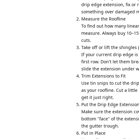
drip edge extension, fix or 
something over damaged mat
Measure the Roofline
To find out how many linear
measure. Always buy 10–15
cuts.
Take off or lift the shingles
If your current drip edge is
first row. Don't let them bre
slide the extension under w
Trim Extensions to Fit
Use tin snips to cut the dr
as your roofline. Cut a littl
get it just right.
Put the Drip Edge Extension
Make sure the extension cov
bottom "face" of the extens
the gutter trough.
Put in Place