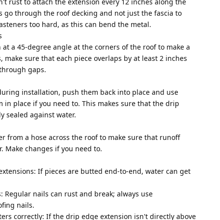
n't rust to attach the extension every 12 inches along the
s go through the roof decking and not just the fascia to
fasteners too hard, as this can bend the metal.
s
 at a 45-degree angle at the corners of the roof to make a
s, make sure that each piece overlaps by at least 2 inches
 through gaps.
during installation, push them back into place and use
 in place if you need to. This makes sure that the drip
y sealed against water.
ter from a hose across the roof to make sure that runoff
er. Make changes if you need to.
extensions: If pieces are butted end-to-end, water can get
: Regular nails can rust and break; always use
fing nails.
ters correctly: If the drip edge extension isn't directly above