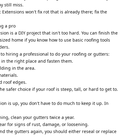
 still miss.
Extensions won't fix rot that is already there; fix the
ing a pro
sion is a DIY project that isn't too hard. You can finish the
-sized home if you know how to use basic roofing tools
ders.
 to hiring a professional to do your roofing or gutters:
 in the right place and fasten them.
ilding in the area.
aterials.
nd roof edges.
he safer choice if your roof is steep, tall, or hard to get to.
on is up, you don't have to do much to keep it up. In
ing, clean your gutters twice a year.
ear for signs of rust, damage, or loosening.
hind the gutters again, you should either reseal or replace