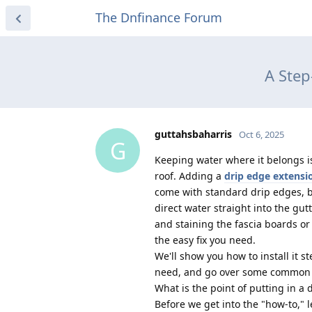
The Dnfinance Forum
A Step
guttahsbaharris
Oct 6, 2025
G
Keeping water where it belongs i
roof. Adding a
drip edge extensi
come with standard drip edges, b
direct water straight into the gut
and staining the fascia boards or
the easy fix you need.
We'll show you how to install it ste
need, and go over some common m
What is the point of putting in a
Before we get into the "how-to," l