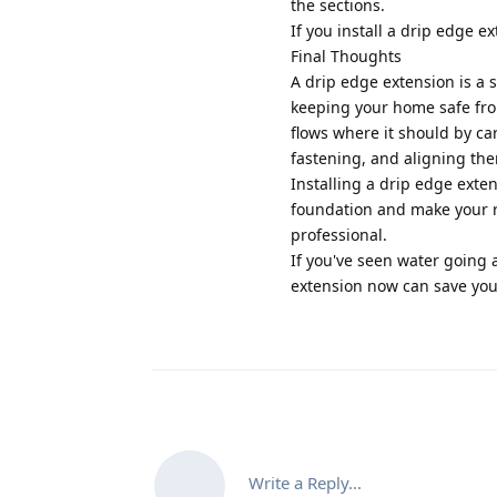
the sections.
If you install a drip edge ex
Final Thoughts
A drip edge extension is a s
keeping your home safe fr
flows where it should by ca
fastening, and aligning th
Installing a drip edge exte
foundation and make your ro
professional.
If you've seen water going 
extension now can save you 
Write a Reply...