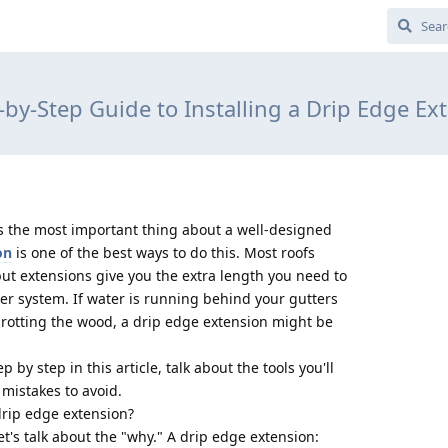
-by-Step Guide to Installing a Drip Edge Ex
s the most important thing about a well-designed
on
is one of the best ways to do this. Most roofs
ut extensions give you the extra length you need to
ter system. If water is running behind your gutters
 rotting the wood, a drip edge extension might be
p by step in this article, talk about the tools you'll
istakes to avoid.
 drip edge extension?
et's talk about the "why." A drip edge extension: