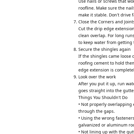
Use nails or screws that wo
roofline. Make sure the nail
make it stable. Don't drive 
Close the Corners and Joint
Cut the drip edge extension
clean overlap. For long run
to keep water from getting
Secure the shingles again
If the shingles came loose 
roofing cement to hold them
edge extension is completel
Look over the work
After you put it up, run wa
goes straight into the gutt
Things You Shouldn't Do
• Not properly overlapping 
through the gaps.
• Using the wrong fasteners
galvanized or aluminum roo
• Not lining up with the gut