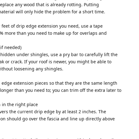
replace any wood that is already rotting. Putting
erial will only hide the problem for a short time.
 feet of drip edge extension you need, use a tape
% more than you need to make up for overlaps and
 (if needed)
 hidden under shingles, use a pry bar to carefully lift the
ak or crack. If your roof is newer, you might be able to
ithout loosening any shingles.
ip edge extension pieces so that they are the same length
e longer than you need to; you can trim off the extra later to
 in the right place
ers the current drip edge by at least 2 inches. The
ion should go over the fascia and line up directly above