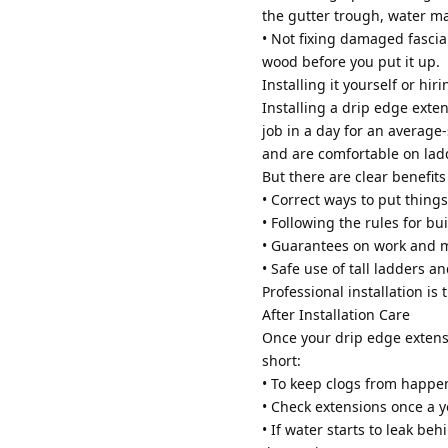
the gutter trough, water may
• Not fixing damaged fascia: 
wood before you put it up.
Installing it yourself or hir
Installing a drip edge exten
job in a day for an average
and are comfortable on lad
But there are clear benefits
• Correct ways to put things
• Following the rules for bu
• Guarantees on work and m
• Safe use of tall ladders a
Professional installation is t
After Installation Care
Once your drip edge extensi
short:
• To keep clogs from happen
• Check extensions once a y
• If water starts to leak be