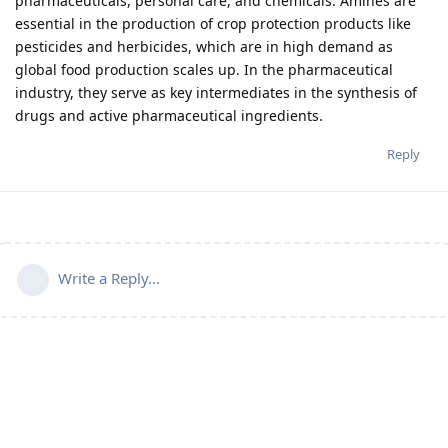
pharmaceuticals, personal care, and chemicals. Amines are
essential in the production of crop protection products like
pesticides and herbicides, which are in high demand as
global food production scales up. In the pharmaceutical
industry, they serve as key intermediates in the synthesis of
drugs and active pharmaceutical ingredients.
Reply
Write a Reply...