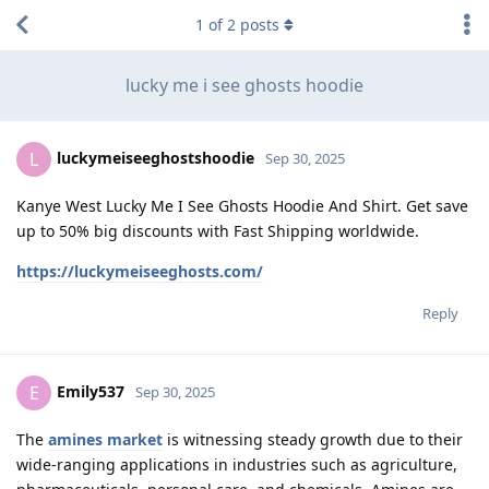
1
of
2
posts
lucky me i see ghosts hoodie
luckymeiseeghostshoodie
L
Sep 30, 2025
Kanye West Lucky Me I See Ghosts Hoodie And Shirt. Get save
up to 50% big discounts with Fast Shipping worldwide.
https://luckymeiseeghosts.com/
Reply
Emily537
E
Sep 30, 2025
The
amines market
is witnessing steady growth due to their
wide-ranging applications in industries such as agriculture,