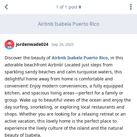
1
of
1
post
Airbnb Isabela Puerto Rico
jordenwade024
Sep 29, 2025
Discover the beauty of
Airbnb Isabela Puerto Rico
, in this
adorable beachfront Airbnb! Located just steps from
sparkling sandy beaches and calm turquoise waters, this
delightful home away from home is comfortable and
convenient! Enjoy modern conveniences, a fully equipped
kitchen, and spacious living areas—perfect for a family or
group. Wake up to beautiful views of the ocean and enjoy the
day surfing, snorkeling, or exploring local restaurants and
shops. Whether you are looking for a relaxing retreat or an
active vacation, this lovely home is the perfect place to
experience the lively culture of the island and the natural
beauty of Isabela.