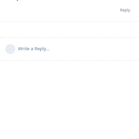
Reply
Write a Reply...