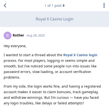
1
of
1
post
Royal X Casino Login
Rother
R
Aug 28, 2025
Hey everyone,
I wanted to start a thread about the
Royal X Casino login
process. For most players, logging in seems simple and
smooth, but I’ve noticed some people run into issues like
password errors, slow loading, or account verification
problems.
From my side, the login works fine, and having a registered
account makes it easier to claim bonuses, track gameplay,
and withdraw winnings. But I’m curious — have you faced
any login troubles, like delays or failed attempts?