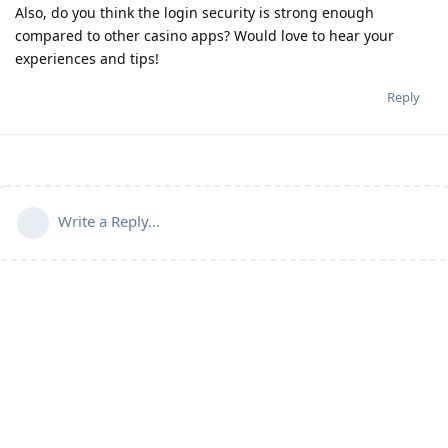
Also, do you think the login security is strong enough
compared to other casino apps? Would love to hear your
experiences and tips!
Reply
Write a Reply...