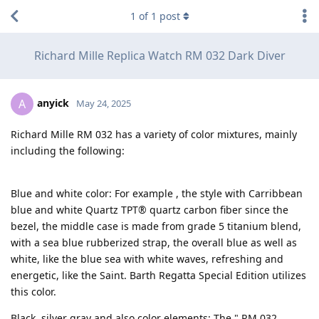
1
of
1
post
Richard Mille Replica Watch RM 032 Dark Diver
anyick
A
May 24, 2025
Richard Mille RM 032 has a variety of color mixtures, mainly
including the following:
Blue and white color: For example , the style with Carribbean
blue and white Quartz TPT® quartz carbon fiber since the
bezel, the middle case is made from grade 5 titanium blend,
with a sea blue rubberized strap, the overall blue as well as
white, like the blue sea with white waves, refreshing and
energetic, like the Saint. Barth Regatta Special Edition utilizes
this color.
Black, silver gray and also color elements: The " RM 032