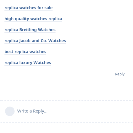
replica watches for sale
high quality watches replica
replica Breitling Watches
replica Jacob and Co. Watches
best replica watches
replica luxury Watches
Reply
Write a Reply...