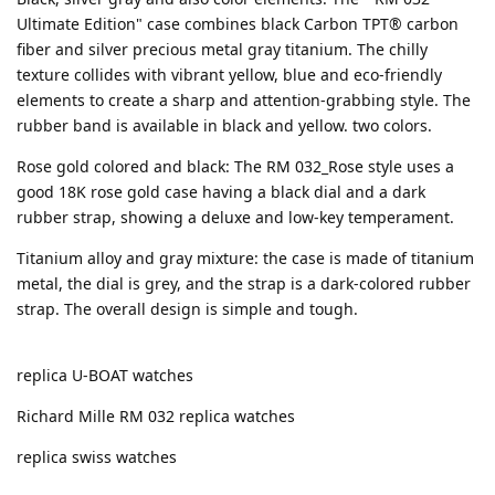
Ultimate Edition" case combines black Carbon TPT® carbon
fiber and silver precious metal gray titanium. The chilly
texture collides with vibrant yellow, blue and eco-friendly
elements to create a sharp and attention-grabbing style. The
rubber band is available in black and yellow. two colors.
Rose gold colored and black: The RM 032_Rose style uses a
good 18K rose gold case having a black dial and a dark
rubber strap, showing a deluxe and low-key temperament.
Titanium alloy and gray mixture: the case is made of titanium
metal, the dial is grey, and the strap is a dark-colored rubber
strap. The overall design is simple and tough.
replica U-BOAT watches
Richard Mille RM 032 replica watches
replica swiss watches