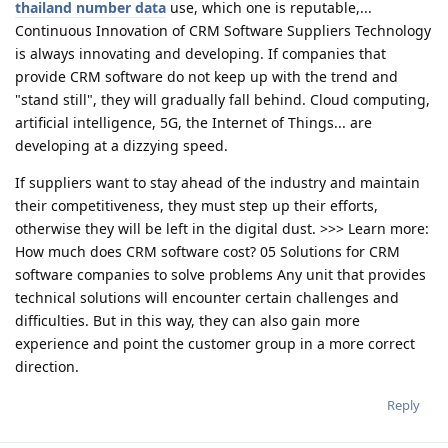
thailand number data
use, which one is reputable,...
Continuous Innovation of CRM Software Suppliers Technology
is always innovating and developing. If companies that
provide CRM software do not keep up with the trend and
"stand still", they will gradually fall behind. Cloud computing,
artificial intelligence, 5G, the Internet of Things... are
developing at a dizzying speed.
If suppliers want to stay ahead of the industry and maintain
their competitiveness, they must step up their efforts,
otherwise they will be left in the digital dust. >>> Learn more:
How much does CRM software cost? 05 Solutions for CRM
software companies to solve problems Any unit that provides
technical solutions will encounter certain challenges and
difficulties. But in this way, they can also gain more
experience and point the customer group in a more correct
direction.
Reply