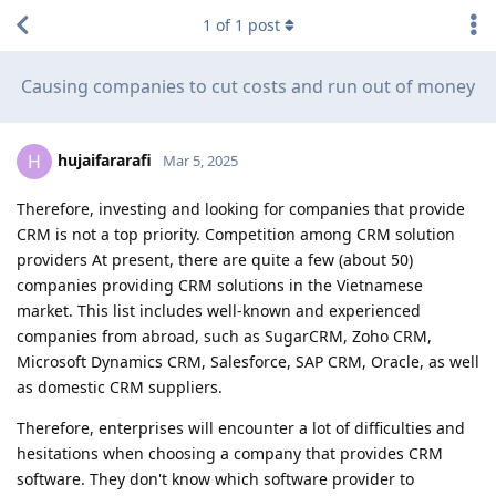
1
of
1
post
Causing companies to cut costs and run out of money
hujaifararafi
H
Mar 5, 2025
Therefore, investing and looking for companies that provide
CRM is not a top priority. Competition among CRM solution
providers At present, there are quite a few (about 50)
companies providing CRM solutions in the Vietnamese
market. This list includes well-known and experienced
companies from abroad, such as SugarCRM, Zoho CRM,
Microsoft Dynamics CRM, Salesforce, SAP CRM, Oracle, as well
as domestic CRM suppliers.
Therefore, enterprises will encounter a lot of difficulties and
hesitations when choosing a company that provides CRM
software. They don't know which software provider to