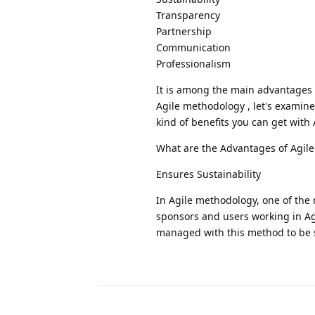
Transparency
Partnership
Communication
Professionalism
It is among the main advantages 
Agile methodology , let's examin
kind of benefits you can get with
What are the Advantages of Agil
Ensures Sustainability
In Agile methodology, one of the 
sponsors and users working in Agi
managed with this method to be 