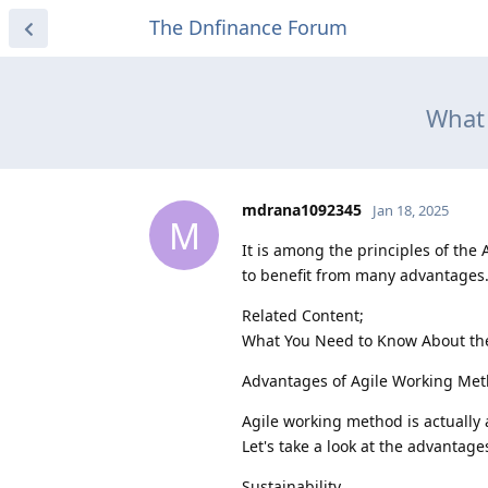
The Dnfinance Forum
What 
mdrana1092345
Jan 18, 2025
M
It is among the principles of the
to benefit from many advantages
Related Content;
What You Need to Know About th
Advantages of Agile Working Me
Agile working method is actually
Let's take a look at the advantag
Sustainability