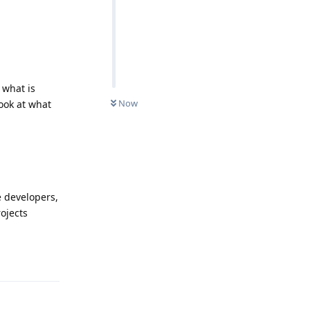
 what is
Now
ook at what
e developers,
ojects
Reply