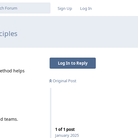
Sign Up
Log In
ciples
Log In to Reply
Method helps
Original Post
nd teams.
1
of
1
post
January 2025