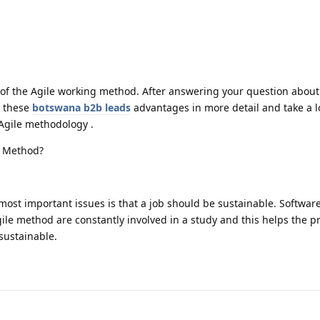
of the Agile working method. After answering your question about
e these
botswana b2b leads
advantages in more detail and take a l
 Agile methodology .
e Method?
most important issues is that a job should be sustainable. Softwar
le method are constantly involved in a study and this helps the pr
sustainable.