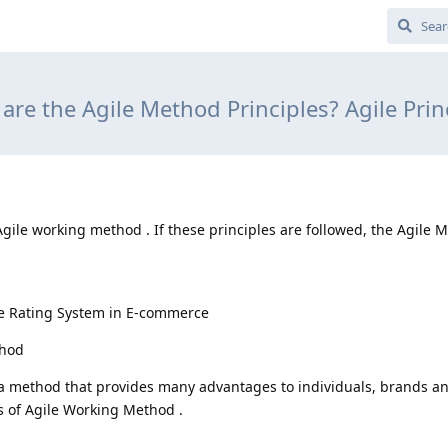
are the Agile Method Principles? Agile Prin
 Agile working method . If these principles are followed, the Agile 
.
e Rating System in E-commerce
thod
 a method that provides many advantages to individuals, brands a
es of Agile Working Method .