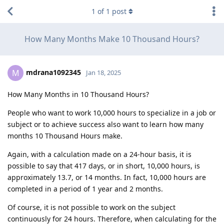
1
of
1
post
How Many Months Make 10 Thousand Hours?
mdrana1092345
M
Jan 18, 2025
How Many Months in 10 Thousand Hours?
People who want to work 10,000 hours to specialize in a job or
subject or to achieve success also want to learn how many
months 10 Thousand Hours make.
Again, with a calculation made on a 24-hour basis, it is
possible to say that 417 days, or in short, 10,000 hours, is
approximately 13.7, or 14 months. In fact, 10,000 hours are
completed in a period of 1 year and 2 months.
Of course, it is not possible to work on the subject
continuously for 24 hours. Therefore, when calculating for the