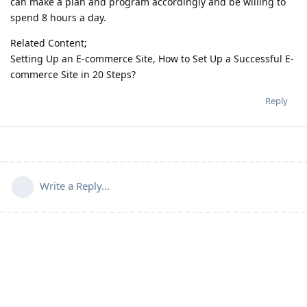
can make a plan and program accordingly and be willing to
spend 8 hours a day.
Related Content;
Setting Up an E-commerce Site, How to Set Up a Successful E-
commerce Site in 20 Steps?
Reply
Write a Reply...