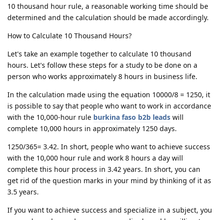
10 thousand hour rule, a reasonable working time should be
determined and the calculation should be made accordingly.
How to Calculate 10 Thousand Hours?
Let's take an example together to calculate 10 thousand
hours. Let's follow these steps for a study to be done on a
person who works approximately 8 hours in business life.
In the calculation made using the equation 10000/8 = 1250, it
is possible to say that people who want to work in accordance
with the 10,000-hour rule
burkina faso b2b leads
will
complete 10,000 hours in approximately 1250 days.
1250/365= 3.42. In short, people who want to achieve success
with the 10,000 hour rule and work 8 hours a day will
complete this hour process in 3.42 years. In short, you can
get rid of the question marks in your mind by thinking of it as
3.5 years.
If you want to achieve success and specialize in a subject, you