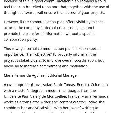
Because of this, a good communication plan remains a solid
tool that can be relied upon and that, together with the use of
the right software , will ensure the success of your projects.
However, if the communication plan offers visibility to each
actor in the company ( internal or external ), it cannot
promote the transfer of information without a specific
collaboration policy.
This is why internal communication plans take on special
importance. Their objective? To properly inform all the
project's stakeholders, to improve overall coordination, but
above all to increase commitment and motivation .
Maria Fernanda Aguirre , Editorial Manager
A civil engineer (Universidad Santo Tomás, Bogotá, Colombia)
with a master’s degree in modern languages ​​from the
Université Paul Valéry de Montpellier, France, María Fernanda
works as a translator, writer and content creator. Today, she
combines her analytical skills with her love of writing to