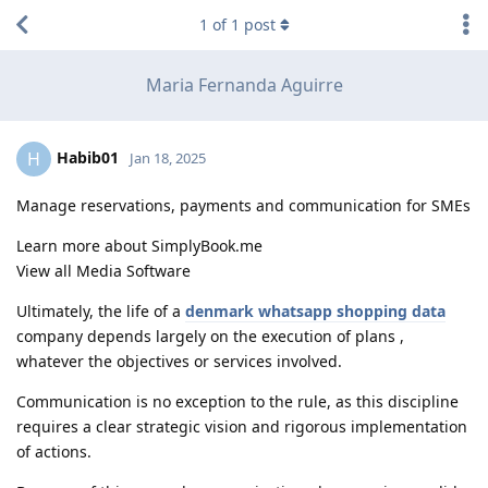
1
of
1
post
Maria Fernanda Aguirre
Habib01
H
Jan 18, 2025
Manage reservations, payments and communication for SMEs
Learn more about SimplyBook.me
View all Media Software
Ultimately, the life of a
denmark whatsapp shopping data
company depends largely on the execution of plans ,
whatever the objectives or services involved.
Communication is no exception to the rule, as this discipline
requires a clear strategic vision and rigorous implementation
of actions.