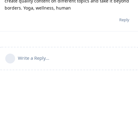
create quality content on different topics and take it beyond
borders. Yoga, wellness, human
Reply
Write a Reply...