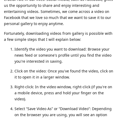
us the opportunity to share and enjoy interesting and
entertaining videos. Sometimes, we come across a video on
Facebook that we love so much that we want to save it to our
personal gallery to enjoy anytime.
Fortunately, downloading videos from gallery is possible with
a few simple steps that I will explain below:
Identify the video you want to download: Browse your
news feed or someone's profile until you find the video
you're interested in saving.
Click on the video: Once you've found the video, click on
it to open it in a larger window.
Right-click: In the video window, right-click (if you're on
a mobile device, press and hold your finger on the
video).
Select “Save Video As” or “Download Video”: Depending
on the browser you are using, you will see an option