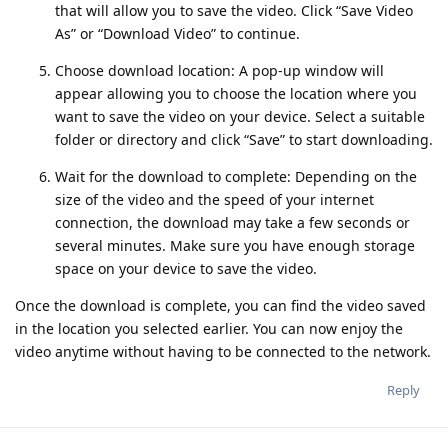
that will allow you to save the video. Click “Save Video
As” or “Download Video” to continue.
Choose download location: A pop-up window will
appear allowing you to choose the location where you
want to save the video on your device. Select a suitable
folder or directory and click “Save” to start downloading.
Wait for the download to complete: Depending on the
size of the video and the speed of your internet
connection, the download may take a few seconds or
several minutes. Make sure you have enough storage
space on your device to save the video.
Once the download is complete, you can find the video saved
in the location you selected earlier. You can now enjoy the
video anytime without having to be connected to the network.
Reply