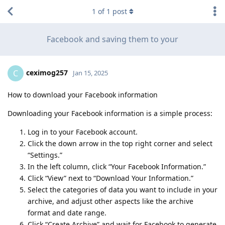
1
of
1
post
Facebook and saving them to your
ceximog257
C
Jan 15, 2025
How to download your Facebook information
Downloading your Facebook information is a simple process:
Log in to your Facebook account.
Click the down arrow in the top right corner and select
“Settings.”
In the left column, click “Your Facebook Information.”
Click “View” next to “Download Your Information.”
Select the categories of data you want to include in your
archive, and adjust other aspects like the archive
format and date range.
Click “Create Archive” and wait for Facebook to generate