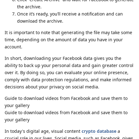
the archive.
Once it’s ready, you’ll receive a notification and can
download the archive.
It is important to note that generating the file may take some
time, depending on the amount of data you have in your
account.
In short, downloading your Facebook data gives you the
ability to back up your personal data and gain greater control
over it. By doing so, you can evaluate your online presence,
comply with data protection regulations, and make informed
decisions about your privacy on social media.
Guide to download videos from Facebook and save them to
your gallery
Guide to download videos from Facebook and save them to
your gallery
In today's digital age, visual content
crypto database
a
crucial role in our lives. Social media, such as Facebook, gives