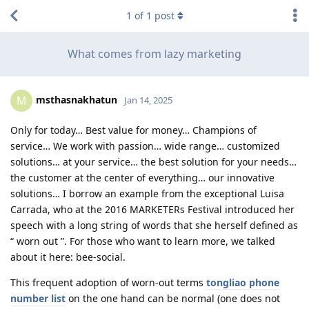
1
of
1
post
What comes from lazy marketing
msthasnakhatun
M
Jan 14, 2025
Only for today… Best value for money… Champions of
service… We work with passion… wide range… customized
solutions… at your service… the best solution for your needs…
the customer at the center of everything… our innovative
solutions… I borrow an example from the exceptional Luisa
Carrada, who at the 2016 MARKETERs Festival introduced her
speech with a long string of words that she herself defined as
“ worn out ”. For those who want to learn more, we talked
about it here: bee-social.
This frequent adoption of worn-out terms
tongliao phone
number list
on the one hand can be normal (one does not