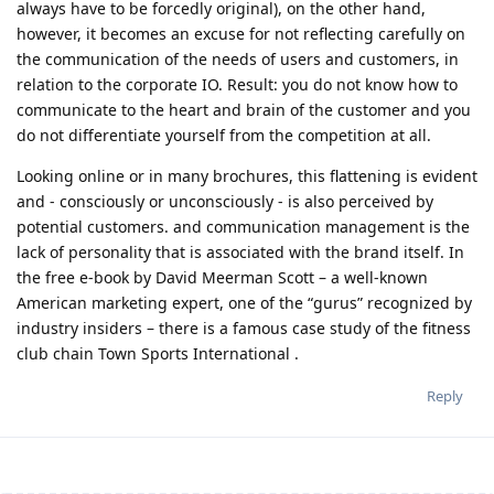
always have to be forcedly original), on the other hand,
however, it becomes an excuse for not reflecting carefully on
the communication of the needs of users and customers, in
relation to the corporate IO. Result: you do not know how to
communicate to the heart and brain of the customer and you
do not differentiate yourself from the competition at all.
Looking online or in many brochures, this flattening is evident
and - consciously or unconsciously - is also perceived by
potential customers. and communication management is the
lack of personality that is associated with the brand itself. In
the free e-book by David Meerman Scott – a well-known
American marketing expert, one of the “gurus” recognized by
industry insiders – there is a famous case study of the fitness
club chain Town Sports International .
Reply