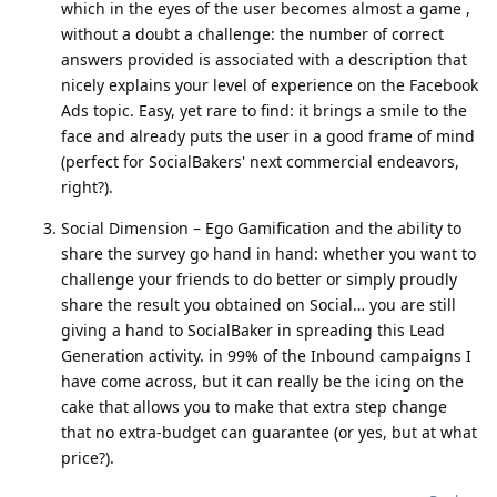
which in the eyes of the user becomes almost a game ,
without a doubt a challenge: the number of correct
answers provided is associated with a description that
nicely explains your level of experience on the Facebook
Ads topic. Easy, yet rare to find: it brings a smile to the
face and already puts the user in a good frame of mind
(perfect for SocialBakers' next commercial endeavors,
right?).
Social Dimension – Ego Gamification and the ability to
share the survey go hand in hand: whether you want to
challenge your friends to do better or simply proudly
share the result you obtained on Social… you are still
giving a hand to SocialBaker in spreading this Lead
Generation activity. in 99% of the Inbound campaigns I
have come across, but it can really be the icing on the
cake that allows you to make that extra step change
that no extra-budget can guarantee (or yes, but at what
price?).