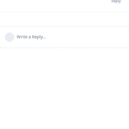
Reply
Write a Reply...
Powered by:
FreeFlarum
.