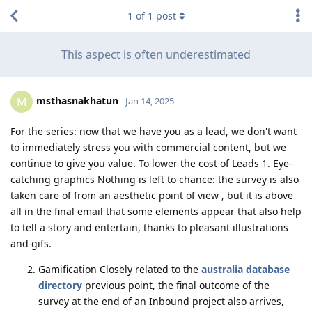
1
of
1
post
This aspect is often underestimated
msthasnakhatun
M
Jan 14, 2025
For the series: now that we have you as a lead, we don't want
to immediately stress you with commercial content, but we
continue to give you value. To lower the cost of Leads 1. Eye-
catching graphics Nothing is left to chance: the survey is also
taken care of from an aesthetic point of view , but it is above
all in the final email that some elements appear that also help
to tell a story and entertain, thanks to pleasant illustrations
and gifs.
Gamification Closely related to the
australia database
directory
previous point, the final outcome of the
survey at the end of an Inbound project also arrives,