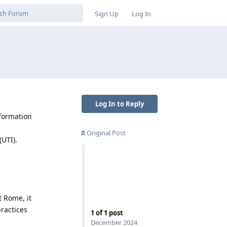
Sign Up
Log In
Log In to Reply
nformation
Original Post
(UTI).
t Rome, it
ractices
1
of
1
post
December 2024