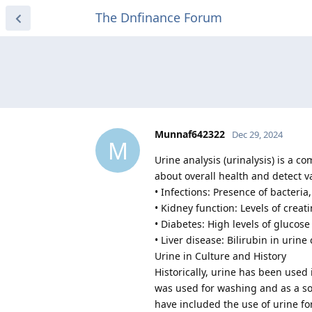
The Dnfinance Forum
Munnaf642322
Dec 29, 2024
M
Urine analysis (urinalysis) is a 
about overall health and detect v
• Infections: Presence of bacteria,
• Kidney function: Levels of creat
• Diabetes: High levels of glucos
• Liver disease: Bilirubin in urin
Urine in Culture and History
Historically, urine has been used 
was used for washing and as a so
have included the use of urine f