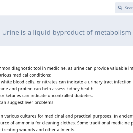
Urine is a liquid byproduct of metabolism
common diagnostic tool in medicine, as urine can provide valuable i
arious medical conditions:
 white blood cells, or nitrates can indicate a urinary tract infection 
inine and protein can help assess kidney health.
e or ketones can indicate uncontrolled diabetes.
e can suggest liver problems.
in various cultures for medicinal and practical purposes. In ancien
urce of ammonia for cleaning clothes. Some traditional medicine p
or treating wounds and other ailments.