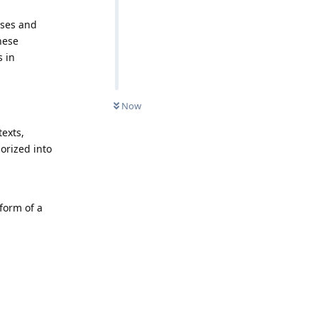
sses and
hese
s in
Now
texts,
orized into
 form of a
Reply