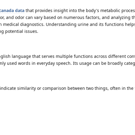
canada data
that provides insight into the body's metabolic proce
olor, and odor can vary based on numerous factors, and analyzing t
 in medical diagnostics. Understanding urine and its functions help
g potential issues.
English language that serves multiple functions across different con
ly used words in everyday speech. Its usage can be broadly categ
 indicate similarity or comparison between two things, often in the