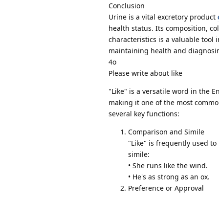
Conclusion
Urine is a vital excretory product
health status. Its composition, c
characteristics is a valuable tool
maintaining health and diagnosin
4o
Please write about like
"Like" is a versatile word in the 
making it one of the most common
several key functions:
Comparison and Simile
"Like" is frequently used to
simile:
• She runs like the wind.
• He's as strong as an ox.
Preference or Approval