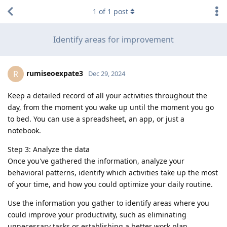
1
of
1
post
Identify areas for improvement
rumiseoexpate3
R
Dec 29, 2024
Keep a detailed record of all your activities throughout the
day, from the moment you wake up until the moment you go
to bed. You can use a spreadsheet, an app, or just a
notebook.
Step 3: Analyze the data
Once you've gathered the information, analyze your
behavioral patterns, identify which activities take up the most
of your time, and how you could optimize your daily routine.
Use the information you gather to identify areas where you
could improve your productivity, such as eliminating
unnecessary tasks or establishing a better work plan.