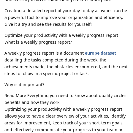
Creating a detailed report of your day-to-day activities can be
a powerful tool to improve your organization and efficiency.
Give it a try and see the results for yourself!
Optimize your productivity with a weekly progress report
What is a weekly progress report?
A weekly progress report is a document
europe dataset
detailing the tasks completed during the week, the
achievements made, the obstacles encountered, and the next
steps to follow in a specific project or task.
Why is it important?
Read More Everything you need to know about quality circles:
benefits and how they work
Optimizing your productivity with a weekly progress report
allows you to have a clear overview of your activities, identify
areas for improvement, keep track of your short-term goals,
and effectively communicate your progress to your team or