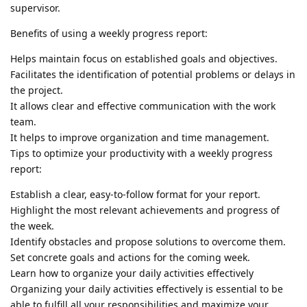
supervisor.
Benefits of using a weekly progress report:
Helps maintain focus on established goals and objectives.
Facilitates the identification of potential problems or delays in
the project.
It allows clear and effective communication with the work
team.
It helps to improve organization and time management.
Tips to optimize your productivity with a weekly progress
report:
Establish a clear, easy-to-follow format for your report.
Highlight the most relevant achievements and progress of
the week.
Identify obstacles and propose solutions to overcome them.
Set concrete goals and actions for the coming week.
Learn how to organize your daily activities effectively
Organizing your daily activities effectively is essential to be
able to fulfill all your responsibilities and maximize your