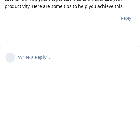
productivity. Here are some tips to help you achieve this:
Reply
Write a Reply...