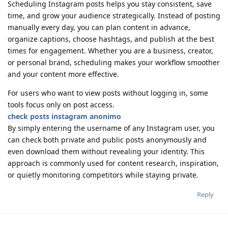
Scheduling Instagram posts helps you stay consistent, save
time, and grow your audience strategically. Instead of posting
manually every day, you can plan content in advance,
organize captions, choose hashtags, and publish at the best
times for engagement. Whether you are a business, creator,
or personal brand, scheduling makes your workflow smoother
and your content more effective.
For users who want to view posts without logging in, some
tools focus only on post access.
check posts instagram anonimo
By simply entering the username of any Instagram user, you
can check both private and public posts anonymously and
even download them without revealing your identity. This
approach is commonly used for content research, inspiration,
or quietly monitoring competitors while staying private.
Reply