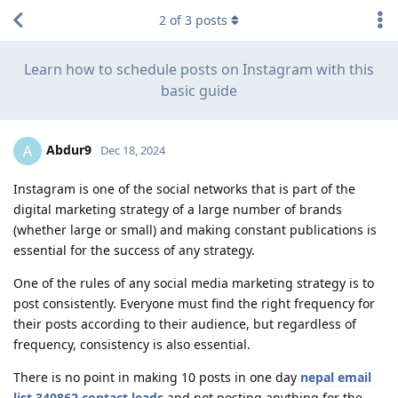
2
of
3
posts
Learn how to schedule posts on Instagram with this
basic guide
Abdur9
A
Dec 18, 2024
Instagram is one of the social networks that is part of the
digital marketing strategy of a large number of brands
(whether large or small) and making constant publications is
essential for the success of any strategy.
One of the rules of any social media marketing strategy is to
post consistently. Everyone must find the right frequency for
their posts according to their audience, but regardless of
frequency, consistency is also essential.
There is no point in making 10 posts in one day
nepal email
list 340862 contact leads
and not posting anything for the