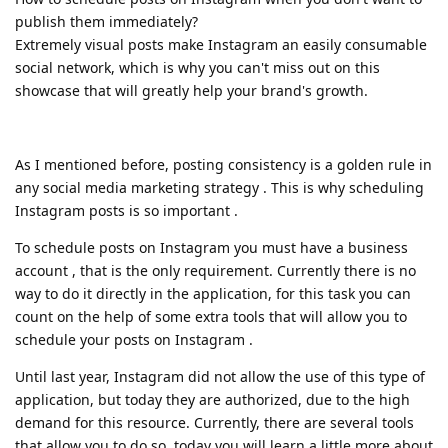
publish them immediately?
Extremely visual posts make Instagram an easily consumable
social network, which is why you can't miss out on this
showcase that will greatly help your brand's growth.
As I mentioned before, posting consistency is a golden rule in
any social media marketing strategy . This is why scheduling
Instagram posts is so important .
To schedule posts on Instagram you must have a business
account , that is the only requirement. Currently there is no
way to do it directly in the application, for this task you can
count on the help of some extra tools that will allow you to
schedule your posts on Instagram .
Until last year, Instagram did not allow the use of this type of
application, but today they are authorized, due to the high
demand for this resource. Currently, there are several tools
that allow you to do so, today you will learn a little more about