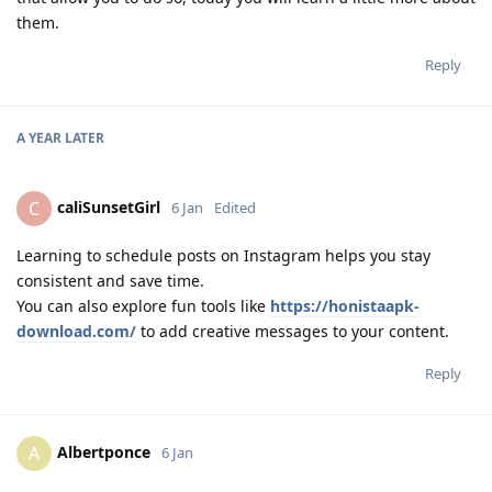
them.
Reply
A YEAR
LATER
caliSunsetGirl
C
6 Jan
Edited
Learning to schedule posts on Instagram helps you stay
consistent and save time.
You can also explore fun tools like
https://honistaapk-
download.com/
to add creative messages to your content.
Reply
Albertponce
A
6 Jan