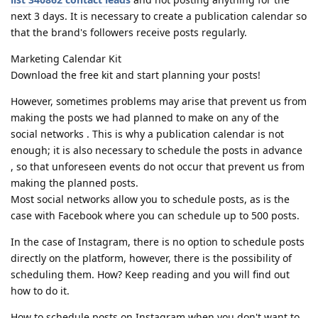
next 3 days. It is necessary to create a publication calendar so
that the brand's followers receive posts regularly.
Marketing Calendar Kit
Download the free kit and start planning your posts!
However, sometimes problems may arise that prevent us from
making the posts we had planned to make on any of the
social networks . This is why a publication calendar is not
enough; it is also necessary to schedule the posts in advance
, so that unforeseen events do not occur that prevent us from
making the planned posts.
Most social networks allow you to schedule posts, as is the
case with Facebook where you can schedule up to 500 posts.
In the case of Instagram, there is no option to schedule posts
directly on the platform, however, there is the possibility of
scheduling them. How? Keep reading and you will find out
how to do it.
How to schedule posts on Instagram when you don't want to