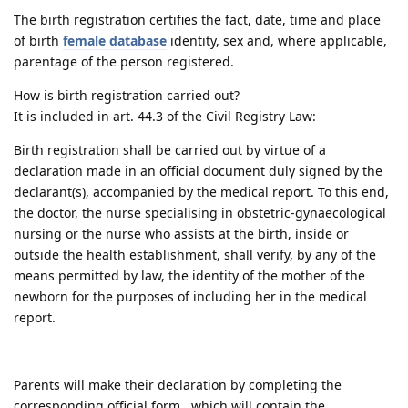
The birth registration certifies the fact, date, time and place
of birth
female database
identity, sex and, where applicable,
parentage of the person registered.
How is birth registration carried out?
It is included in art. 44.3 of the Civil Registry Law:
Birth registration shall be carried out by virtue of a
declaration made in an official document duly signed by the
declarant(s), accompanied by the medical report. To this end,
the doctor, the nurse specialising in obstetric-gynaecological
nursing or the nurse who assists at the birth, inside or
outside the health establishment, shall verify, by any of the
means permitted by law, the identity of the mother of the
newborn for the purposes of including her in the medical
report.
Parents will make their declaration by completing the
corresponding official form , which will contain the