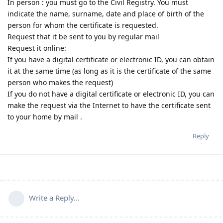
In person : you must go to the Civil Registry. You must
indicate the name, surname, date and place of birth of the
person for whom the certificate is requested.
Request that it be sent to you by regular mail
Request it online:
If you have a digital certificate or electronic ID, you can obtain
it at the same time (as long as it is the certificate of the same
person who makes the request)
If you do not have a digital certificate or electronic ID, you can
make the request via the Internet to have the certificate sent
to your home by mail .
Reply
Write a Reply...