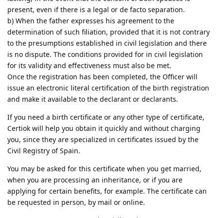
present, even if there is a legal or de facto separation.
b) When the father expresses his agreement to the
determination of such filiation, provided that it is not contrary
to the presumptions established in civil legislation and there
is no dispute. The conditions provided for in civil legislation
for its validity and effectiveness must also be met.
Once the registration has been completed, the Officer will
issue an electronic literal certification of the birth registration
and make it available to the declarant or declarants.
If you need a birth certificate or any other type of certificate,
Certiok will help you obtain it quickly and without charging
you, since they are specialized in certificates issued by the
Civil Registry of Spain.
You may be asked for this certificate when you get married,
when you are processing an inheritance, or if you are
applying for certain benefits, for example. The certificate can
be requested in person, by mail or online.