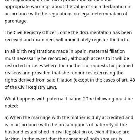
appropriate warnings about the value of such declaration in
accordance with the regulations on legal determination of
parentage.
The Civil Registry Officer , once the documentation has been
received and examined, will immediately register the birth.
In all birth registrations made in Spain, maternal filiation
must necessarily be recorded , although access to it will be
restricted in cases where the mother so requests for justified
reasons and provided that she renounces exercising the
rights derived from said filiation (except in the cases of art. 48
of the Civil Registry Law).
What happens with paternal filiation ? The following must be
noted:
a) When the marriage with the mother is duly accredited and
is in accordance with the presumptions of paternity of the
husband established in civil legislation or, even if those are
lacking, in the event that the consent of both spouses is