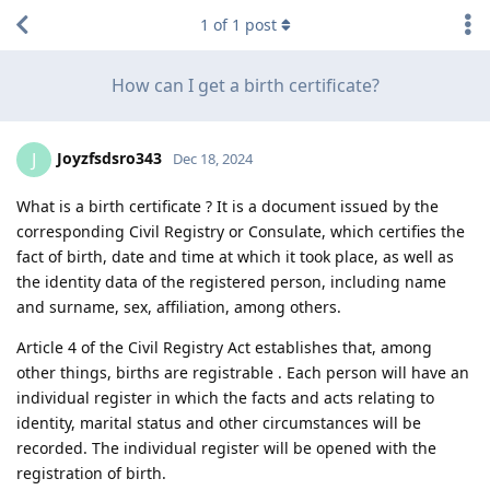
1
of
1
post
How can I get a birth certificate?
Joyzfsdsro343
J
Dec 18, 2024
What is a birth certificate ? It is a document issued by the
corresponding Civil Registry or Consulate, which certifies the
fact of birth, date and time at which it took place, as well as
the identity data of the registered person, including name
and surname, sex, affiliation, among others.
Article 4 of the Civil Registry Act establishes that, among
other things, births are registrable . Each person will have an
individual register in which the facts and acts relating to
identity, marital status and other circumstances will be
recorded. The individual register will be opened with the
registration of birth.