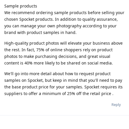
Sample products
We recommend ordering sample products before selling your
chosen Spocket products. In addition to quality assurance,
you can manage your own photography according to your
brand with product samples in hand.
High-quality product photos will elevate your business above
the rest. In fact, 75% of online shoppers rely on product
photos to make purchasing decisions, and great visual
content is 40% more likely to be shared on social media.
We'll go into more detail about how to request product
samples on Spocket, but keep in mind that you'll need to pay
the base product price for your samples. Spocket requires its
suppliers to offer a minimum of 25% off the retail price .
Reply