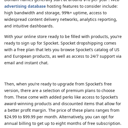
advertising database
hosting features to consider include:
high bandwidth and storage, 99%+ uptime, access to
widespread content delivery networks, analytics reporting,
and intuitive dashboards.
With your online store ready to be filled with products, you’re
ready to sign up for Spocket. Spocket dropshipping comes
with a free plan that lets you browse Spocket’s catalog of US
and European products, as well as access to 24/7 support via
email and instant chat.
Then, when you’re ready to upgrade from Spocket’s free
version, there are a selection of premium plans to choose
from. These come with added perks like access to Spocket’s
award-winning products and discounted items that allow for
a better profit margin. The price of these plans ranges from
$24.99 to $99.99 per month. Alternatively, you can opt for
annual billing to get up to eight months of free subscription.