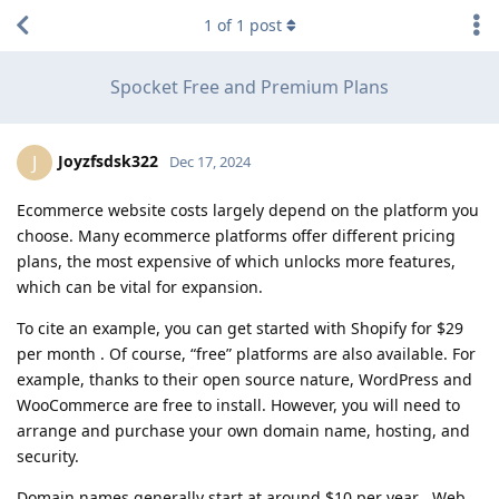
1
of
1
post
Spocket Free and Premium Plans
Joyzfsdsk322
J
Dec 17, 2024
Ecommerce website costs largely depend on the platform you
choose. Many ecommerce platforms offer different pricing
plans, the most expensive of which unlocks more features,
which can be vital for expansion.
To cite an example, you can get started with Shopify for $29
per month . Of course, “free” platforms are also available. For
example, thanks to their open source nature, WordPress and
WooCommerce are free to install. However, you will need to
arrange and purchase your own domain name, hosting, and
security.
Domain names generally start at around $10 per year . Web