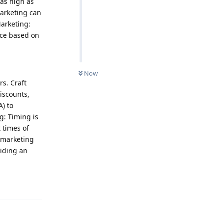
as high as
arketing can
Marketing:
ce based on
Now
s. Craft
iscounts,
A) to
g: Timing is
 times of
 marketing
iding an
Reply