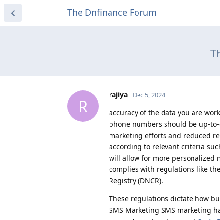
The Dnfinance Forum
T
rajiya
Dec 5, 2024
R
accuracy of the data you are wor
phone numbers should be up-to-d
marketing efforts and reduced re
according to relevant criteria su
will allow for more personalize
complies with regulations like th
Registry (DNCR).
These regulations dictate how b
SMS Marketing SMS marketing has 