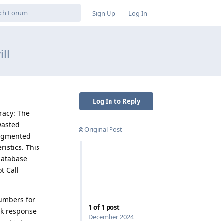
Sign Up
Log In
ll
Log In to Reply
racy: The
wasted
Original Post
segmented
istics. This
database
t Call
umbers for
1
of
1
post
ck response
December 2024