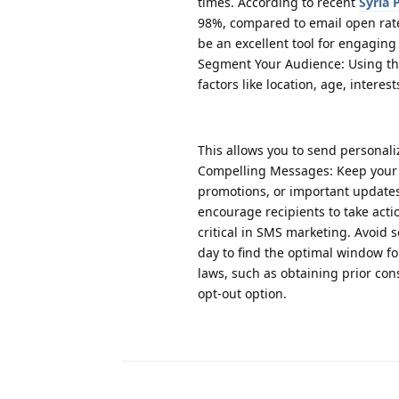
times. According to recent
Syria
98%, compared to email open rat
be an excellent tool for engaging
Segment Your Audience: Using t
factors like location, age, intere
This allows you to send personal
Compelling Messages: Keep your S
promotions, or important update
encourage recipients to take acti
critical in SMS marketing. Avoid
day to find the optimal window 
laws, such as obtaining prior co
opt-out option.