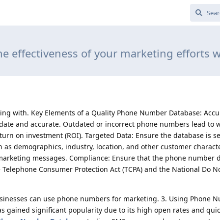
he effectiveness of your marketing efforts wi
king with. Key Elements of a Quality Phone Number Database: Accu
ate and accurate. Outdated or incorrect phone numbers lead to 
turn on investment (ROI). Targeted Data: Ensure the database is 
ch as demographics, industry, location, and other customer character
d marketing messages. Compliance: Ensure that the phone number 
e Telephone Consumer Protection Act (TCPA) and the National Do No
usinesses can use phone numbers for marketing. 3. Using Phone N
gained significant popularity due to its high open rates and qui