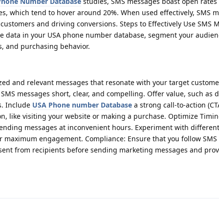
 Phone Number Database
studies, SMS messages boast open rates 
es, which tend to hover around 20%. When used effectively, SMS m
 customers and driving conversions. Steps to Effectively Use SMS 
he data in your USA phone number database, segment your audien
sts, and purchasing behavior.
ized and relevant messages that resonate with your target customer
MS messages short, clear, and compelling. Offer value, such as d
s. Include
USA Phone number Database
a strong call-to-action (CT
on, like visiting your website or making a purchase. Optimize Timin
 sending messages at inconvenient hours. Experiment with different
for maximum engagement. Compliance: Ensure that you follow SMS
nsent from recipients before sending marketing messages and prov