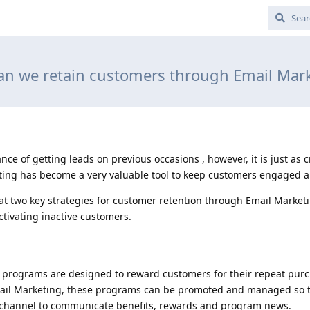
n we retain customers through Email Mar
e of getting leads on previous occasions , however, it is just as c
ing has become a very valuable tool to keep customers engaged an
 at two key strategies for customer retention through Email Marketi
tivating inactive customers.
lty programs are designed to reward customers for their repeat pur
Email Marketing, these programs can be promoted and managed so t
t channel to communicate benefits, rewards and program news.