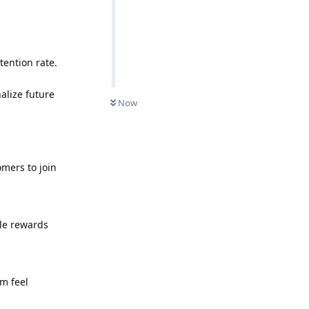
tention rate.
alize future
Now
omers to join
le rewards
m feel