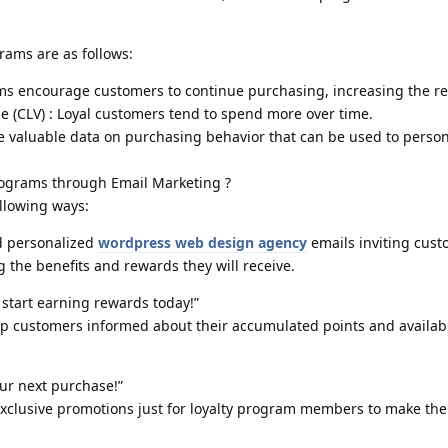
grams are as follows:
ams encourage customers to continue purchasing, increasing the re
e (CLV) : Loyal customers tend to spend more over time.
e valuable data on purchasing behavior that can be used to person
ograms through Email Marketing ?
llowing ways:
nd personalized
wordpress web design agency
emails inviting cust
g the benefits and rewards they will receive.
 start earning rewards today!”
ep customers informed about their accumulated points and availab
our next purchase!”
xclusive promotions just for loyalty program members to make the