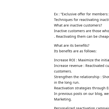
Ex : “Exclusive offer for members
Techniques for reactivating inact
What are inactive customers?
Inactive customers are those wh
. Reactivating them can be cheap
What are its benefits?
Its benefits are as follows:
Increase ROI : Maximize the initi
Increase revenue : Reactivated c
customers.
Strengthen the relationship : Sh
in the long run.
Reactivation strategies through 
In previous posts on our blog, we
Marketing.
Personalized reactivation campai