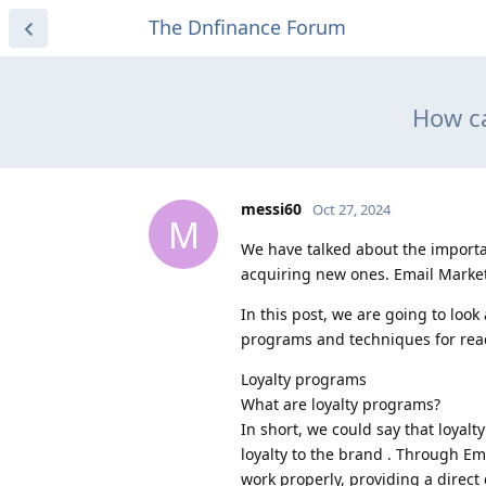
The Dnfinance Forum
How ca
messi60
Oct 27, 2024
M
We have talked about the importanc
acquiring new ones. Email Market
In this post, we are going to look
programs and techniques for reac
Loyalty programs
What are loyalty programs?
In short, we could say that loya
loyalty to the brand . Through 
work properly, providing a direc