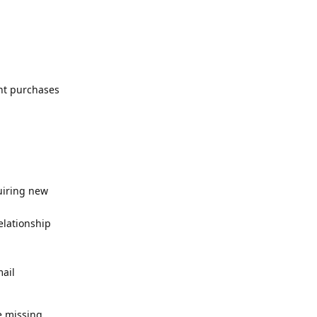
nt purchases
uiring new
elationship
mail
e missing,