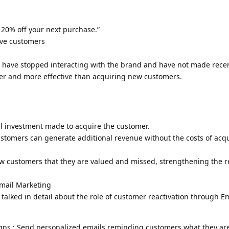
: 20% off your next purchase.”
ive customers
o have stopped interacting with the brand and have not made rece
er and more effective than acquiring new customers.
al investment made to acquire the customer.
ustomers can generate additional revenue without the costs of acq
ow customers that they are valued and missed, strengthening the r
Email Marketing
 talked in detail about the role of customer reactivation through E
gns : Send personalized emails reminding customers what they ar