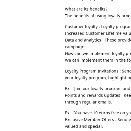
What are its benefits?
The benefits of using loyalty pro
Customer loyalty : Loyalty progr
Increased Customer Lifetime Valu
Data and analytics : These provid
campaigns.
How can we implement loyalty pr
We can implement them in the fo
Loyalty Program Invitations : Se
your loyalty program, highlightin
Ex : “Join our loyalty program and
Points and rewards updates : Ke
through regular emails.
Ex : “You have 10 euros free on y
Exclusive Member Offers : Send e
valued and special.