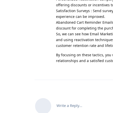
offering discounts or incentives t
Satisfaction Surveys : Send sur
experience can be improved.
Abandoned Cart Reminder Emails :
discount for completing the purc
So, we can see how Email Marketi
and using reactivation techniques 
customer retention rate and lifet
By focusing on these tactics, you 
relationships and a satisfied cus
Write a Reply...