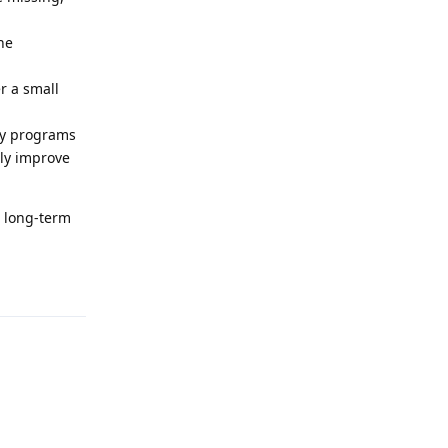
he
r a small
lty programs
tly improve
n long-term
Reply