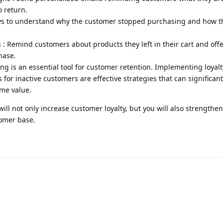
o return.
veys to understand why the customer stopped purchasing and how t
 Remind customers about products they left in their cart and offe
hase.
ng is an essential tool for customer retention. Implementing loya
for inactive customers are effective strategies that can significan
ime value.
will not only increase customer loyalty, but you will also strengthe
tomer base.