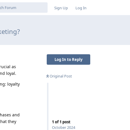
Sign Up
Log In
keting?
Log In to Reply
rucial as
d loyal.
Original Post
ng: loyalty
chases and
hat they
1
of
1
post
October 2024