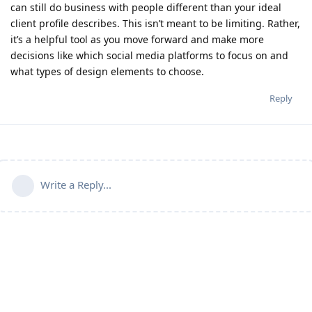
can still do business with people different than your ideal
client profile describes. This isn’t meant to be limiting. Rather,
it’s a helpful tool as you move forward and make more
decisions like which social media platforms to focus on and
what types of design elements to choose.
Reply
Write a Reply...