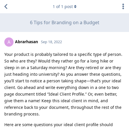
1
of
1
post
6 Tips for Branding on a Budget
Abrarhasan
A
Sep 18, 2022
Your product is probably tailored to a specific type of person.
So who are they? Would they rather go for a long hike or
sleep in on a Saturday morning? Are they retired or are they
just heading into university? As you answer these questions,
you’ll start to notice a person taking shape—that’s your ideal
client. Go ahead and write everything down in a one to two
page document titled “Ideal Client Profile.” Or, even better,
give them a name! Keep this ideal client in mind, and
reference back to your document, throughout the rest of the
branding process.
Here are some questions your ideal client profile should