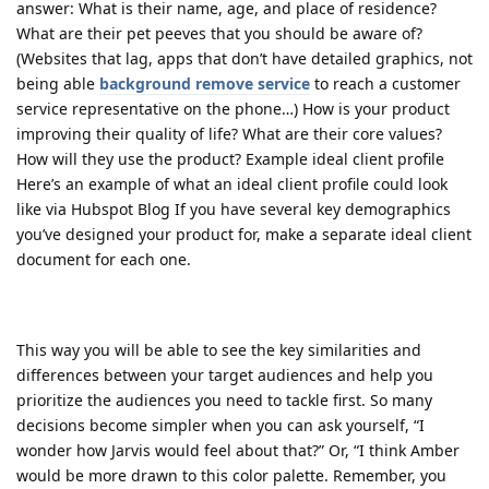
answer: What is their name, age, and place of residence?
What are their pet peeves that you should be aware of?
(Websites that lag, apps that don’t have detailed graphics, not
being able
background remove service
to reach a customer
service representative on the phone…) How is your product
improving their quality of life? What are their core values?
How will they use the product? Example ideal client profile
Here’s an example of what an ideal client profile could look
like via Hubspot Blog If you have several key demographics
you’ve designed your product for, make a separate ideal client
document for each one.
This way you will be able to see the key similarities and
differences between your target audiences and help you
prioritize the audiences you need to tackle first. So many
decisions become simpler when you can ask yourself, “I
wonder how Jarvis would feel about that?” Or, “I think Amber
would be more drawn to this color palette. Remember, you