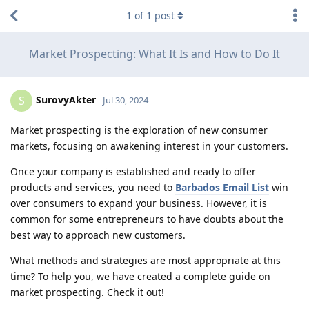
1
of
1
post
Market Prospecting: What It Is and How to Do It
SurovyAkter
S
Jul 30, 2024
Market prospecting is the exploration of new consumer
markets, focusing on awakening interest in your customers.
Once your company is established and ready to offer
products and services, you need to
Barbados Email List
win
over consumers to expand your business. However, it is
common for some entrepreneurs to have doubts about the
best way to approach new customers.
What methods and strategies are most appropriate at this
time? To help you, we have created a complete guide on
market prospecting. Check it out!