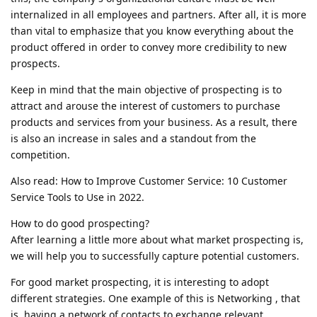
internalized in all employees and partners. After all, it is more
than vital to emphasize that you know everything about the
product offered in order to convey more credibility to new
prospects.
Keep in mind that the main objective of prospecting is to
attract and arouse the interest of customers to purchase
products and services from your business. As a result, there
is also an increase in sales and a standout from the
competition.
Also read: How to Improve Customer Service: 10 Customer
Service Tools to Use in 2022.
How to do good prospecting?
After learning a little more about what market prospecting is,
we will help you to successfully capture potential customers.
For good market prospecting, it is interesting to adopt
different strategies. One example of this is Networking , that
is, having a network of contacts to exchange relevant