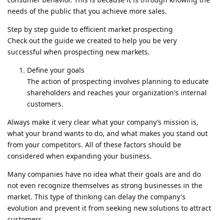
needs of the public that you achieve more sales.
Step by step guide to efficient market prospecting
Check out the guide we created to help you be very
successful when prospecting new markets.
Define your goals
The action of prospecting involves planning to educate
shareholders and reaches your organization's internal
customers.
Always make it very clear what your company’s mission is,
what your brand wants to do, and what makes you stand out
from your competitors. All of these factors should be
considered when expanding your business.
Many companies have no idea what their goals are and do
not even recognize themselves as strong businesses in the
market. This type of thinking can delay the company's
evolution and prevent it from seeking new solutions to attract
customers.