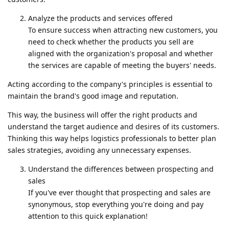
Analyze the products and services offered
To ensure success when attracting new customers, you
need to check whether the products you sell are
aligned with the organization's proposal and whether
the services are capable of meeting the buyers' needs.
Acting according to the company's principles is essential to
maintain the brand's good image and reputation.
This way, the business will offer the right products and
understand the target audience and desires of its customers.
Thinking this way helps logistics professionals to better plan
sales strategies, avoiding any unnecessary expenses.
Understand the differences between prospecting and
sales
If you've ever thought that prospecting and sales are
synonymous, stop everything you're doing and pay
attention to this quick explanation!