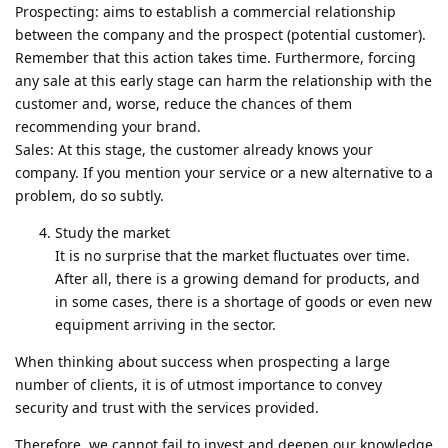
Prospecting: aims to establish a commercial relationship
between the company and the prospect (potential customer).
Remember that this action takes time. Furthermore, forcing
any sale at this early stage can harm the relationship with the
customer and, worse, reduce the chances of them
recommending your brand.
Sales: At this stage, the customer already knows your
company. If you mention your service or a new alternative to a
problem, do so subtly.
Study the market
It is no surprise that the market fluctuates over time.
After all, there is a growing demand for products, and
in some cases, there is a shortage of goods or even new
equipment arriving in the sector.
When thinking about success when prospecting a large
number of clients, it is of utmost importance to convey
security and trust with the services provided.
Therefore, we cannot fail to invest and deepen our knowledge