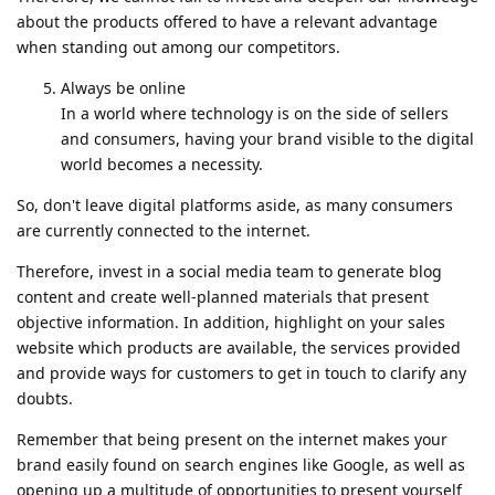
about the products offered to have a relevant advantage
when standing out among our competitors.
Always be online
In a world where technology is on the side of sellers
and consumers, having your brand visible to the digital
world becomes a necessity.
So, don't leave digital platforms aside, as many consumers
are currently connected to the internet.
Therefore, invest in a social media team to generate blog
content and create well-planned materials that present
objective information. In addition, highlight on your sales
website which products are available, the services provided
and provide ways for customers to get in touch to clarify any
doubts.
Remember that being present on the internet makes your
brand easily found on search engines like Google, as well as
opening up a multitude of opportunities to present yourself