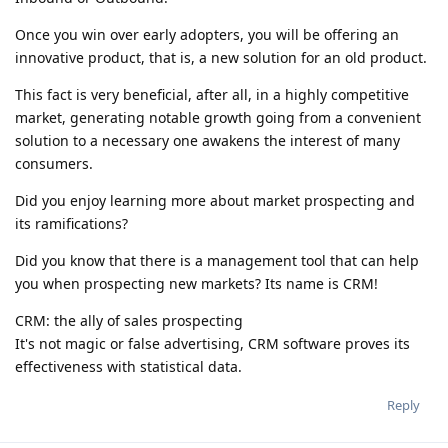
Once you win over early adopters, you will be offering an
innovative product, that is, a new solution for an old product.
This fact is very beneficial, after all, in a highly competitive
market, generating notable growth going from a convenient
solution to a necessary one awakens the interest of many
consumers.
Did you enjoy learning more about market prospecting and
its ramifications?
Did you know that there is a management tool that can help
you when prospecting new markets? Its name is CRM!
CRM: the ally of sales prospecting
It's not magic or false advertising, CRM software proves its
effectiveness with statistical data.
Reply