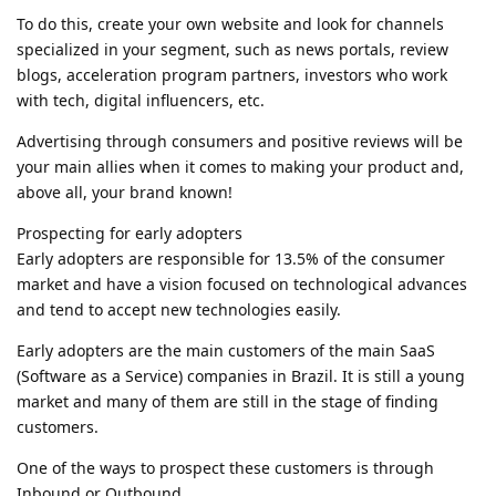
To do this, create your own website and look for channels
specialized in your segment, such as news portals, review
blogs, acceleration program partners, investors who work
with tech, digital influencers, etc.
Advertising through consumers and positive reviews will be
your main allies when it comes to making your product and,
above all, your brand known!
Prospecting for early adopters
Early adopters are responsible for 13.5% of the consumer
market and have a vision focused on technological advances
and tend to accept new technologies easily.
Early adopters are the main customers of the main SaaS
(Software as a Service) companies in Brazil. It is still a young
market and many of them are still in the stage of finding
customers.
One of the ways to prospect these customers is through
Inbound or Outbound.