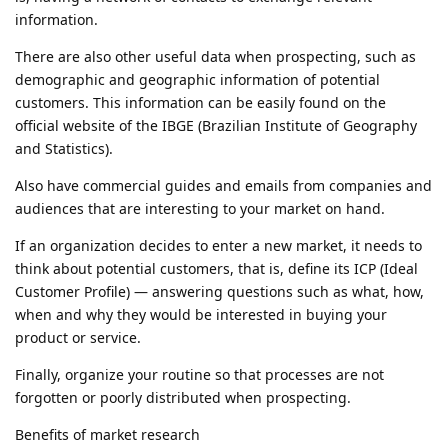
information.
There are also other useful data when prospecting, such as
demographic and geographic information of potential
customers. This information can be easily found on the
official website of the IBGE (Brazilian Institute of Geography
and Statistics).
Also have commercial guides and emails from companies and
audiences that are interesting to your market on hand.
If an organization decides to enter a new market, it needs to
think about potential customers, that is, define its ICP (Ideal
Customer Profile) — answering questions such as what, how,
when and why they would be interested in buying your
product or service.
Finally, organize your routine so that processes are not
forgotten or poorly distributed when prospecting.
Benefits of market research