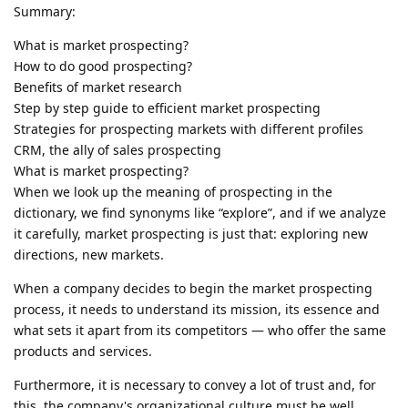
Summary:
What is market prospecting?
How to do good prospecting?
Benefits of market research
Step by step guide to efficient market prospecting
Strategies for prospecting markets with different profiles
CRM, the ally of sales prospecting
What is market prospecting?
When we look up the meaning of prospecting in the
dictionary, we find synonyms like “explore”, and if we analyze
it carefully, market prospecting is just that: exploring new
directions, new markets.
When a company decides to begin the market prospecting
process, it needs to understand its mission, its essence and
what sets it apart from its competitors — who offer the same
products and services.
Furthermore, it is necessary to convey a lot of trust and, for
this, the company's organizational culture must be well