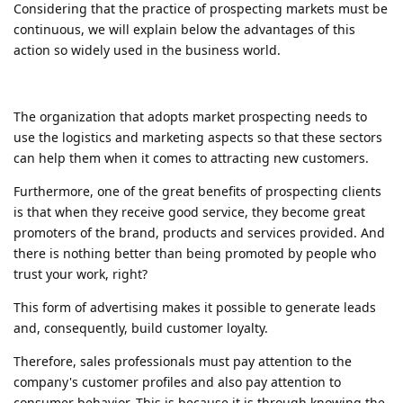
Considering that the practice of prospecting markets must be
continuous, we will explain below the advantages of this
action so widely used in the business world.
The organization that adopts market prospecting needs to
use the logistics and marketing aspects so that these sectors
can help them when it comes to attracting new customers.
Furthermore, one of the great benefits of prospecting clients
is that when they receive good service, they become great
promoters of the brand, products and services provided. And
there is nothing better than being promoted by people who
trust your work, right?
This form of advertising makes it possible to generate leads
and, consequently, build customer loyalty.
Therefore, sales professionals must pay attention to the
company's customer profiles and also pay attention to
consumer behavior. This is because it is through knowing the