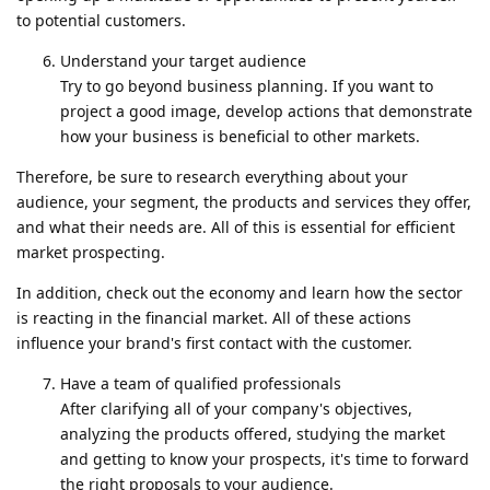
to potential customers.
Understand your target audience
Try to go beyond business planning. If you want to
project a good image, develop actions that demonstrate
how your business is beneficial to other markets.
Therefore, be sure to research everything about your
audience, your segment, the products and services they offer,
and what their needs are. All of this is essential for efficient
market prospecting.
In addition, check out the economy and learn how the sector
is reacting in the financial market. All of these actions
influence your brand's first contact with the customer.
Have a team of qualified professionals
After clarifying all of your company's objectives,
analyzing the products offered, studying the market
and getting to know your prospects, it's time to forward
the right proposals to your audience.