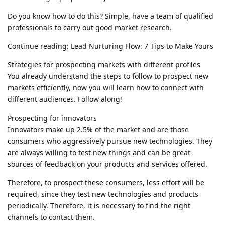
Do you know how to do this? Simple, have a team of qualified
professionals to carry out good market research.
Continue reading: Lead Nurturing Flow: 7 Tips to Make Yours
Strategies for prospecting markets with different profiles
You already understand the steps to follow to prospect new
markets efficiently, now you will learn how to connect with
different audiences. Follow along!
Prospecting for innovators
Innovators make up 2.5% of the market and are those
consumers who aggressively pursue new technologies. They
are always willing to test new things and can be great
sources of feedback on your products and services offered.
Therefore, to prospect these consumers, less effort will be
required, since they test new technologies and products
periodically. Therefore, it is necessary to find the right
channels to contact them.