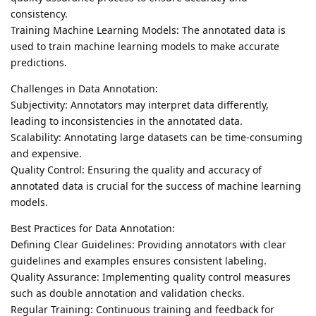
consistency.
Training Machine Learning Models: The annotated data is
used to train machine learning models to make accurate
predictions.
Challenges in Data Annotation:
Subjectivity: Annotators may interpret data differently,
leading to inconsistencies in the annotated data.
Scalability: Annotating large datasets can be time-consuming
and expensive.
Quality Control: Ensuring the quality and accuracy of
annotated data is crucial for the success of machine learning
models.
Best Practices for Data Annotation:
Defining Clear Guidelines: Providing annotators with clear
guidelines and examples ensures consistent labeling.
Quality Assurance: Implementing quality control measures
such as double annotation and validation checks.
Regular Training: Continuous training and feedback for