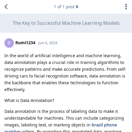
1
of
1
post
The Key to Successful Machine Learning Models
Rumi1234
R
Jun 6, 2024
In the world of artificial intelligence and machine learning,
data annotation plays a crucial role in training algorithms to
recognize patterns and make accurate predictions. From self-
driving cars to facial recognition software, data annotation is
the backbone that enables these technologies to function
effectively.
What is Data Annotation?
Data annotation is the process of labeling data to make it
understandable for machines. This can include categorizing
images, labeling text, or marking objects in
brazil phone
number
videos. By providing this annotated data, machine