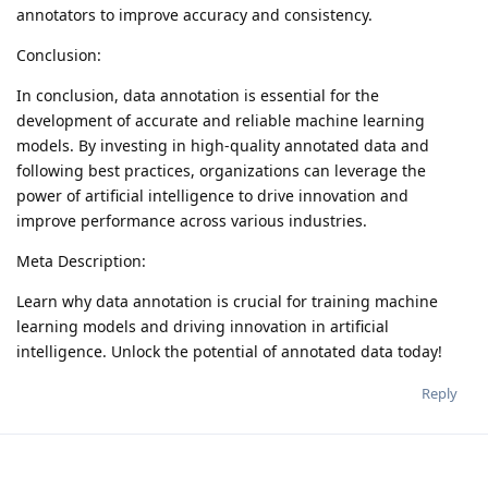
annotators to improve accuracy and consistency.
Conclusion:
In conclusion, data annotation is essential for the
development of accurate and reliable machine learning
models. By investing in high-quality annotated data and
following best practices, organizations can leverage the
power of artificial intelligence to drive innovation and
improve performance across various industries.
Meta Description:
Learn why data annotation is crucial for training machine
learning models and driving innovation in artificial
intelligence. Unlock the potential of annotated data today!
Reply