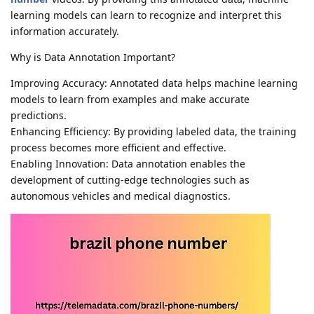
learning models can learn to recognize and interpret this
information accurately.
Why is Data Annotation Important?
Improving Accuracy: Annotated data helps machine learning
models to learn from examples and make accurate
predictions.
Enhancing Efficiency: By providing labeled data, the training
process becomes more efficient and effective.
Enabling Innovation: Data annotation enables the
development of cutting-edge technologies such as
autonomous vehicles and medical diagnostics.