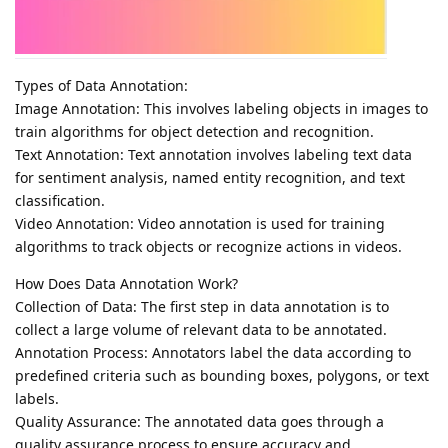
Types of Data Annotation:
Image Annotation: This involves labeling objects in images to
train algorithms for object detection and recognition.
Text Annotation: Text annotation involves labeling text data
for sentiment analysis, named entity recognition, and text
classification.
Video Annotation: Video annotation is used for training
algorithms to track objects or recognize actions in videos.
How Does Data Annotation Work?
Collection of Data: The first step in data annotation is to
collect a large volume of relevant data to be annotated.
Annotation Process: Annotators label the data according to
predefined criteria such as bounding boxes, polygons, or text
labels.
Quality Assurance: The annotated data goes through a
quality assurance process to ensure accuracy and