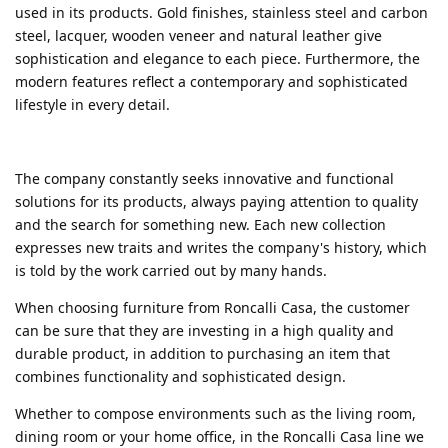
used in its products. Gold finishes, stainless steel and carbon
steel, lacquer, wooden veneer and natural leather give
sophistication and elegance to each piece. Furthermore, the
modern features reflect a contemporary and sophisticated
lifestyle in every detail.
The company constantly seeks innovative and functional
solutions for its products, always paying attention to quality
and the search for something new. Each new collection
expresses new traits and writes the company's history, which
is told by the work carried out by many hands.
When choosing furniture from Roncalli Casa, the customer
can be sure that they are investing in a high quality and
durable product, in addition to purchasing an item that
combines functionality and sophisticated design.
Whether to compose environments such as the living room,
dining room or your home office, in the Roncalli Casa line we