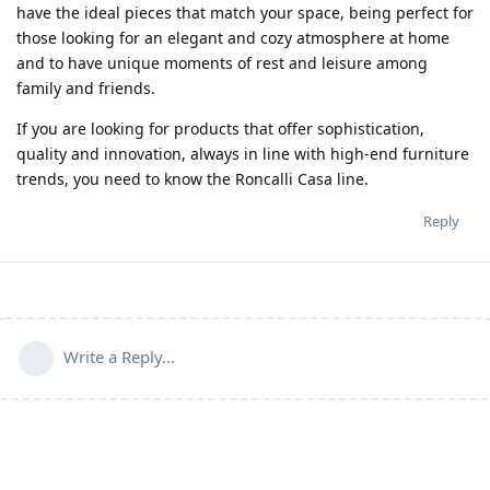
have the ideal pieces that match your space, being perfect for
those looking for an elegant and cozy atmosphere at home
and to have unique moments of rest and leisure among
family and friends.
If you are looking for products that offer sophistication,
quality and innovation, always in line with high-end furniture
trends, you need to know the Roncalli Casa line.
Reply
Write a Reply...