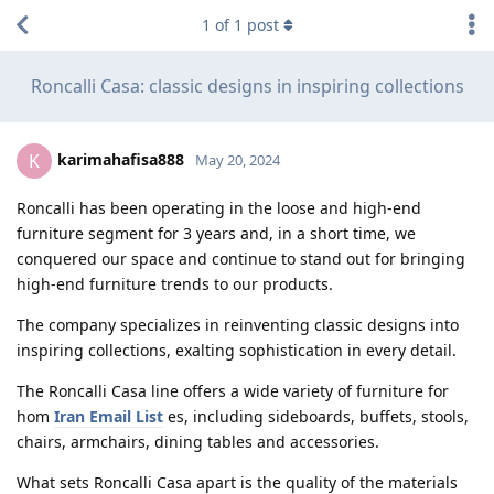
1
of
1
post
Roncalli Casa: classic designs in inspiring collections
karimahafisa888
K
May 20, 2024
Roncalli has been operating in the loose and high-end
furniture segment for 3 years and, in a short time, we
conquered our space and continue to stand out for bringing
high-end furniture trends to our products.
The company specializes in reinventing classic designs into
inspiring collections, exalting sophistication in every detail.
The Roncalli Casa line offers a wide variety of furniture for
hom
Iran Email List
es, including sideboards, buffets, stools,
chairs, armchairs, dining tables and accessories.
What sets Roncalli Casa apart is the quality of the materials