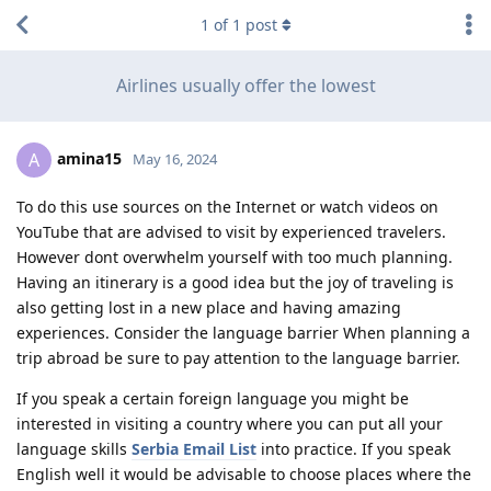
1
of
1
post
Airlines usually offer the lowest
amina15
A
May 16, 2024
To do this use sources on the Internet or watch videos on
YouTube that are advised to visit by experienced travelers.
However dont overwhelm yourself with too much planning.
Having an itinerary is a good idea but the joy of traveling is
also getting lost in a new place and having amazing
experiences. Consider the language barrier When planning a
trip abroad be sure to pay attention to the language barrier.
If you speak a certain foreign language you might be
interested in visiting a country where you can put all your
language skills
Serbia Email List
into practice. If you speak
English well it would be advisable to choose places where the