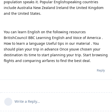
population speaks it. Popular Englishspeaking countries
include Australia New Zealand Ireland the United Kingdom
and the United States.
You can learn English on the following resources
BritishCouncil BBC Learning English and Voice of America .
How to learn a language Useful tips in our material . You
should plan your trip in advance Once youve chosen your
destination its time to start planning your trip. Start browsing
flights and comparing airfares to find the best deal.
Reply
Write a Reply...