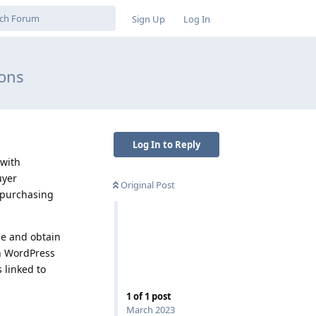
Sign Up
Log In
ions
Log In to Reply
 with
uyer
Original Post
d purchasing
ce and obtain
in WordPress
 linked to
1
of
1
post
March 2023