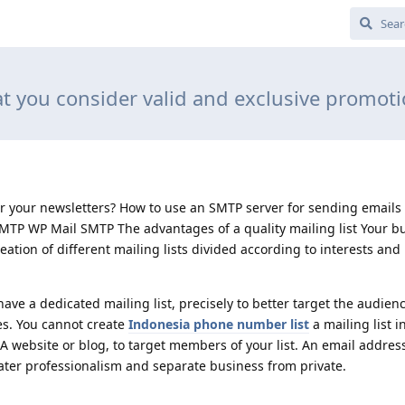
t you consider valid and exclusive promot
 your newsletters? How to use an SMTP server for sending emails
TP WP Mail SMTP The advantages of a quality mailing list Your b
eation of different mailing lists divided according to interests an
ve a dedicated mailing list, precisely to better target the audien
es. You cannot create
Indonesia phone number list
a mailing list 
 A website or blog, to target members of your list. An email address
ter professionalism and separate business from private.