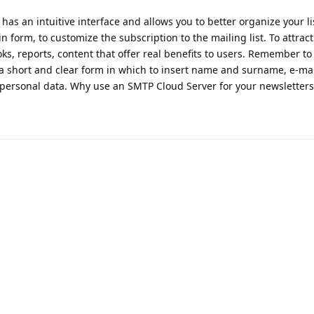
has an intuitive interface and allows you to better organize your l
 form, to customize the subscription to the mailing list. To attract
ks, reports, content that offer real benefits to users. Remember to
 a short and clear form in which to insert name and surname, e-ma
 personal data. Why use an SMTP Cloud Server for your newsletters