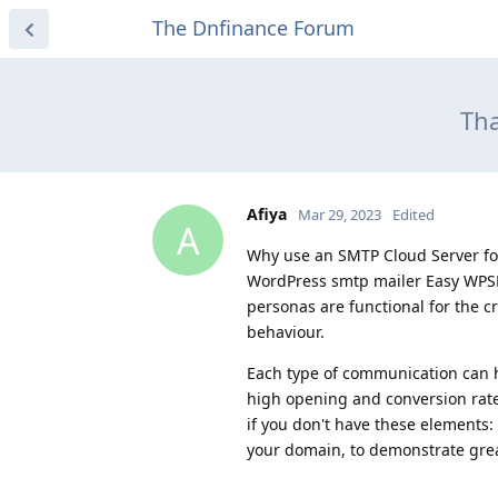
The Dnfinance Forum
Tha
Afiya
Mar 29, 2023
Edited
A
Why use an SMTP Cloud Server for
WordPress smtp mailer Easy WPSM
personas are functional for the cr
behaviour.
Each type of communication can ha
high opening and conversion rat
if you don't have these elements:
your domain, to demonstrate grea