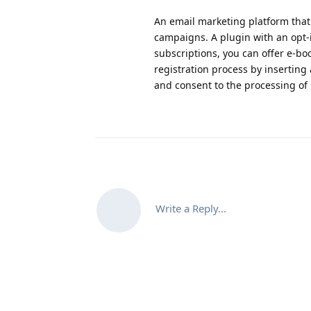
An email marketing platform that 
campaigns. A plugin with an opt-in
subscriptions, you can offer e-boo
registration process by inserting
and consent to the processing of
Write a Reply...