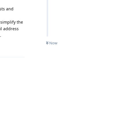
ists and
 simplify the
il address
.
Now
Reply