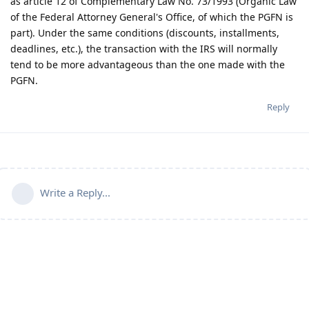
as article 12 of Complementary Law No. 73/1993 (Organic Law
of the Federal Attorney General's Office, of which the PGFN is
part). Under the same conditions (discounts, installments,
deadlines, etc.), the transaction with the IRS will normally
tend to be more advantageous than the one made with the
PGFN.
Reply
Write a Reply...