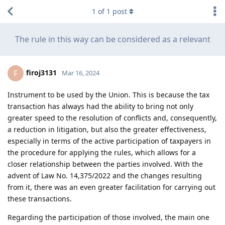
1
of
1
post
The rule in this way can be considered as a relevant
firoj3131
F
Mar 16, 2024
Instrument to be used by the Union. This is because the tax
transaction has always had the ability to bring not only
greater speed to the resolution of conflicts and, consequently,
a reduction in litigation, but also the greater effectiveness,
especially in terms of the active participation of taxpayers in
the procedure for applying the rules, which allows for a
closer relationship between the parties involved. With the
advent of Law No. 14,375/2022 and the changes resulting
from it, there was an even greater facilitation for carrying out
these transactions.
Regarding the participation of those involved, the main one