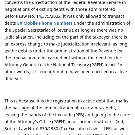
concerns the direct action of the Federal Revenue Service in
negotiations of existing debts with those administered.
Before Law No. 14,375/2022, it was only allowed to transact
debts
EX Mobile Phone Numbers
under the administration of
the Special Secretariat of Revenue as long as there was no
judicialization, including on the part of the taxpayer. there is
an express change to make judicialization irrelevant, as long
as the debt is under the administration of the Revenue for
the transaction to be carried out without the need for the
Attorney General of the National Treasury (PGFN) to act. In
other words, it is enough not to have been enrolled in active
debt yet.
This is because it is the registration in active debt that marks
the passage of the administration of a certain tax debt,
leaving the hands of the tax audit (RFB) and going to the care
of the Attorney's Office (PGFN), in accordance with art. 2nd,
3rd, of Law No. 6,830/1980 (Tax Execution Law — LEF), as well