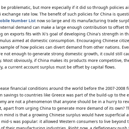
uld be problematic, but more especially if it did so through policies 
 exchange rate low. The benefit of such policies for China is quest
obile Number List
now so large and its manufacturing trade surpl
ow external demand can make a large enough contribution to offset th
 on exports fits with Xi's goal of developing China's strength in t
timulus aimed at domestic consumption. Encouraging Chinese citize
example of how policies can divert demand from other nations. Even
e not enough to generate strong domestic growth, it could still ca
. Most obviously, if China makes its products more competitive, they
, a current account surplus must be offset by capital flows.
ease financial conditions around the world before the 2007-2008 f
an savings to countries like Greece was part of the build-up to the
onomy are not a phenomenon that anyone should be in a hurry to re
 it, apart from urging China to generate more demand of its own? T
n mind is that a growing Chinese surplus would have superficial at
mid-s was popular: it allowed Western consumers to live beyond 
e of their manufacturing industries. Right now, a deflationary push