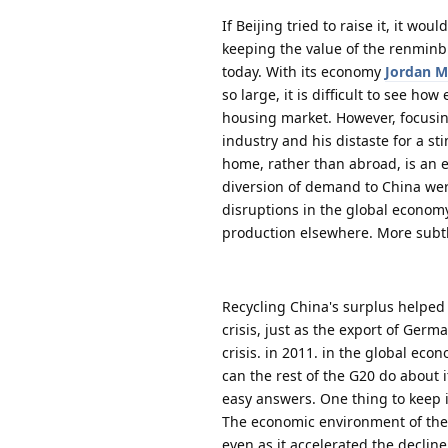
If Beijing tried to raise it, it wo
keeping the value of the renminbi
today. With its economy
Jordan M
so large, it is difficult to see h
housing market. However, focusing
industry and his distaste for a s
home, rather than abroad, is an 
diversion of demand to China wer
disruptions in the global economy
production elsewhere. More subtly
Recycling China's surplus helped 
crisis, just as the export of Germ
crisis. in 2011. in the global ec
can the rest of the G20 do about
easy answers. One thing to keep i
The economic environment of the 
even as it accelerated the declin