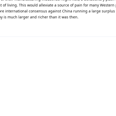
 of living. This would alleviate a source of pain for many Western p
e international consensus against China running a large surplus
y is much larger and richer than it was then.
Powered by:
FreeFlarum
.
(
remove this footer
)