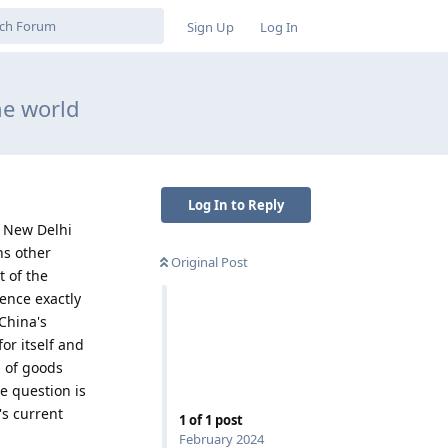
Sign Up
Log In
he world
Log In to Reply
n New Delhi
ns other
Original Post
t of the
sence exactly
China's
or itself and
g of goods
e question is
's current
1
of
1
post
February 2024