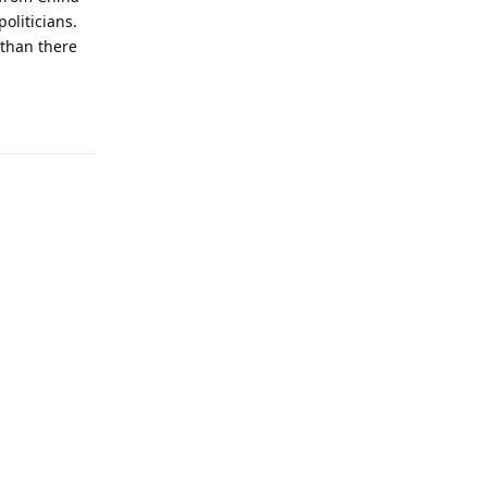
oliticians.
 than there
Reply