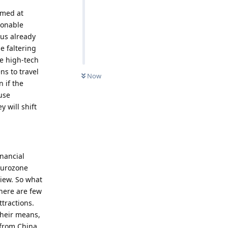
aimed at
ionable
us already
e faltering
he high-tech
ns to travel
Now
 if the
use
 will shift
inancial
 eurozone
view. So what
here are few
tractions.
their means,
 from China