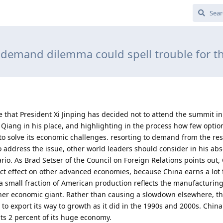
 demand dilemma could spell trouble for t
e that President Xi Jinping has decided not to attend the summit i
Qiang in his place, and highlighting in the process how few optio
s to solve its economic challenges. resorting to demand from the res
to address the issue, other world leaders should consider in his ab
io. As Brad Setser of the Council on Foreign Relations points out, 
ct effect on other advanced economies, because China earns a lot f
y a small fraction of American production reflects the manufacturin
ther economic giant. Rather than causing a slowdown elsewhere, th
to export its way to growth as it did in the 1990s and 2000s. China
ts 2 percent of its huge economy.