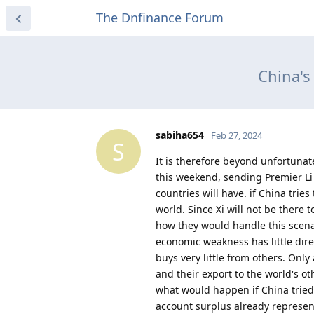
The Dnfinance Forum
China's
sabiha654
Feb 27, 2024
S
It is therefore beyond unfortunat
this weekend, sending Premier Li 
countries will have. if China trie
world. Since Xi will not be there 
how they would handle this scenar
economic weakness has little dire
buys very little from others. Onl
and their export to the world's o
what would happen if China tried 
account surplus already represen