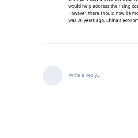
would help address the rising cost
However, there should now be mor
was 20 years ago. China's econom
Write a Reply...