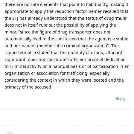
there are no safe elements that point to habituality, making it
appropriate to apply the reduction factor. Semer recalled that
the STJ has already understood that the status of drug 'mule'
does not in itself rule out the possibility of applying the
minor, "since the figure of drug transporter does not
automatically lead to the conclusion that the agent is a stable
and permanent member of a criminal organization". The
rapporteur also stated that the quantity of drugs, although
significant, does not constitute sufficient proof of dedication
to criminal activity on a habitual basis or of participation in an
organization or association for trafficking, especially
considering the context in which they were located and the
primacy of the accused .
Reply