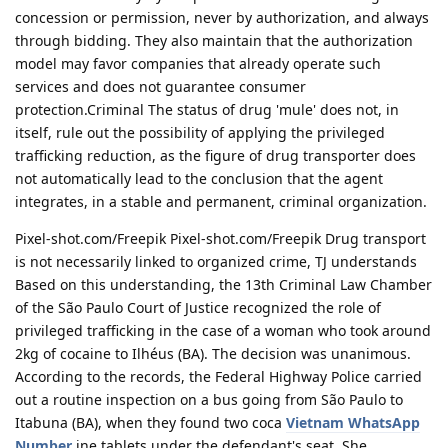
concession or permission, never by authorization, and always
through bidding. They also maintain that the authorization
model may favor companies that already operate such
services and does not guarantee consumer
protection.Criminal The status of drug 'mule' does not, in
itself, rule out the possibility of applying the privileged
trafficking reduction, as the figure of drug transporter does
not automatically lead to the conclusion that the agent
integrates, in a stable and permanent, criminal organization.
Pixel-shot.com/Freepik Pixel-shot.com/Freepik Drug transport
is not necessarily linked to organized crime, TJ understands
Based on this understanding, the 13th Criminal Law Chamber
of the São Paulo Court of Justice recognized the role of
privileged trafficking in the case of a woman who took around
2kg of cocaine to Ilhéus (BA). The decision was unanimous.
According to the records, the Federal Highway Police carried
out a routine inspection on a bus going from São Paulo to
Itabuna (BA), when they found two coca
Vietnam WhatsApp
Number
ine tablets under the defendant's seat. She