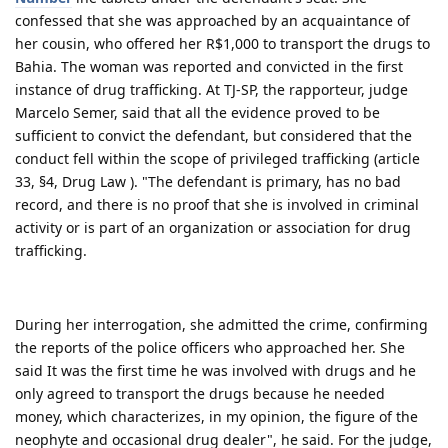
confessed that she was approached by an acquaintance of
her cousin, who offered her R$1,000 to transport the drugs to
Bahia. The woman was reported and convicted in the first
instance of drug trafficking. At TJ-SP, the rapporteur, judge
Marcelo Semer, said that all the evidence proved to be
sufficient to convict the defendant, but considered that the
conduct fell within the scope of privileged trafficking (article
33, §4, Drug Law ). "The defendant is primary, has no bad
record, and there is no proof that she is involved in criminal
activity or is part of an organization or association for drug
trafficking.
During her interrogation, she admitted the crime, confirming
the reports of the police officers who approached her. She
said It was the first time he was involved with drugs and he
only agreed to transport the drugs because he needed
money, which characterizes, in my opinion, the figure of the
neophyte and occasional drug dealer", he said. For the judge,