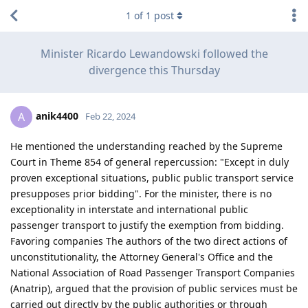
1
of
1
post
Minister Ricardo Lewandowski followed the
divergence this Thursday
anik4400
A
Feb 22, 2024
He mentioned the understanding reached by the Supreme
Court in Theme 854 of general repercussion: "Except in duly
proven exceptional situations, public public transport service
presupposes prior bidding". For the minister, there is no
exceptionality in interstate and international public
passenger transport to justify the exemption from bidding.
Favoring companies The authors of the two direct actions of
unconstitutionality, the Attorney General's Office and the
National Association of Road Passenger Transport Companies
(Anatrip), argued that the provision of public services must be
carried out directly by the public authorities or through