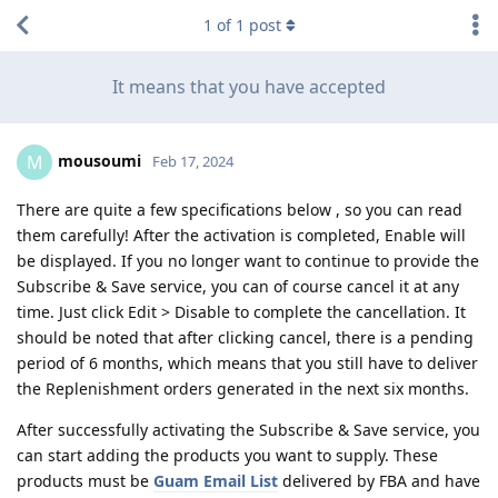
1
of
1
post
It means that you have accepted
mousoumi
M
Feb 17, 2024
There are quite a few specifications below , so you can read
them carefully! After the activation is completed, Enable will
be displayed. If you no longer want to continue to provide the
Subscribe & Save service, you can of course cancel it at any
time. Just click Edit > Disable to complete the cancellation. It
should be noted that after clicking cancel, there is a pending
period of 6 months, which means that you still have to deliver
the Replenishment orders generated in the next six months.
After successfully activating the Subscribe & Save service, you
can start adding the products you want to supply. These
products must be
Guam Email List
delivered by FBA and have