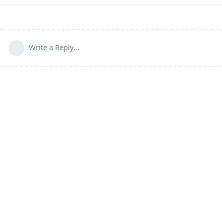
Write a Reply...
Powered by:
FreeFlarum
.
(
remove this footer
)