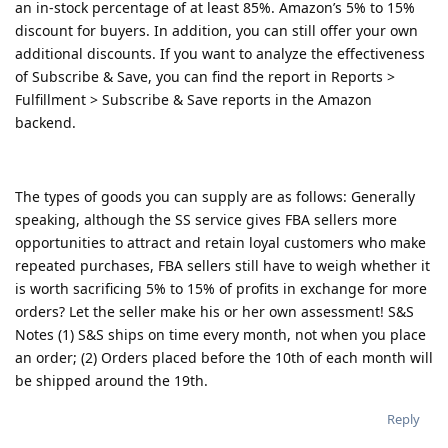
an in-stock percentage of at least 85%. Amazon’s 5% to 15%
discount for buyers. In addition, you can still offer your own
additional discounts. If you want to analyze the effectiveness
of Subscribe & Save, you can find the report in Reports >
Fulfillment > Subscribe & Save reports in the Amazon
backend.
The types of goods you can supply are as follows: Generally
speaking, although the SS service gives FBA sellers more
opportunities to attract and retain loyal customers who make
repeated purchases, FBA sellers still have to weigh whether it
is worth sacrificing 5% to 15% of profits in exchange for more
orders? Let the seller make his or her own assessment! S&S
Notes (1) S&S ships on time every month, not when you place
an order; (2) Orders placed before the 10th of each month will
be shipped around the 19th.
Reply