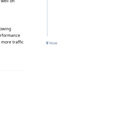
 well on
lowing
performance
 more traffic
Now
Reply