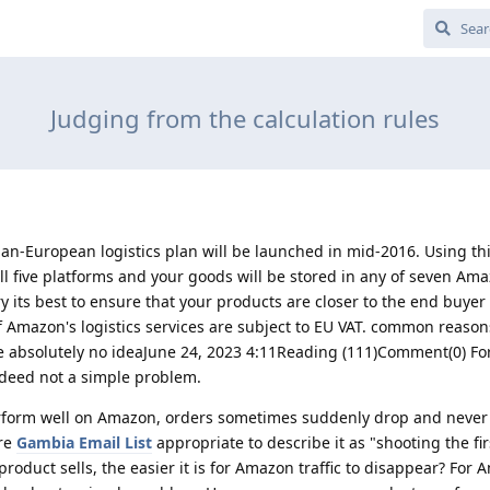
Judging from the calculation rules
-European logistics plan will be launched in mid-2016. Using th
 all five platforms and your goods will be stored in any of seven Am
ry its best to ensure that your products are closer to the end buyer
f Amazon's logistics services are subject to EU VAT. common reaso
ve absolutely no ideaJune 24, 2023 4:11Reading (111)Comment(0) F
ndeed not a simple problem.
form well on Amazon, orders sometimes suddenly drop and never 
ore
Gambia Email List
appropriate to describe it as "shooting the fir
 product sells, the easier it is for Amazon traffic to disappear? For