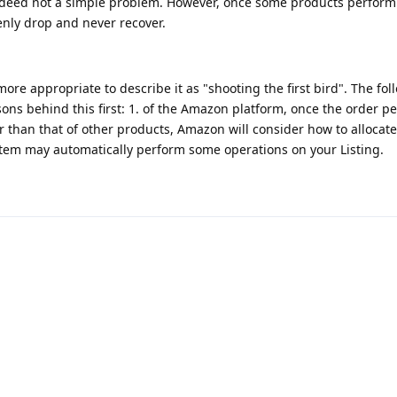
indeed not a simple problem. However, once some products perform
ly drop and never recover.
more appropriate to describe it as "shooting the first bird". The fol
ons behind this first: 1. of the Amazon platform, once the order 
er than that of other products, Amazon will consider how to allocate
ystem may automatically perform some operations on your Listing.