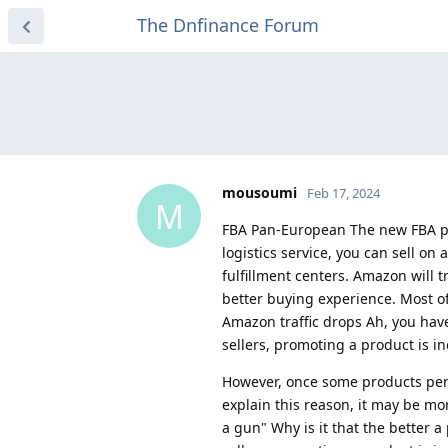
The Dnfinance Forum
mousoumi
Feb 17, 2024
M
FBA Pan-European The new FBA pan
logistics service, you can sell on
fulfillment centers. Amazon will t
better buying experience. Most o
Amazon traffic drops Ah, you ha
sellers, promoting a product is i
However, once some products per
explain this reason, it may be m
a gun" Why is it that the better a