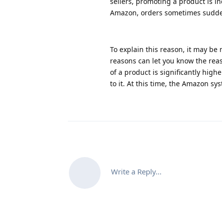
sellers, promoting a product is 
Amazon, orders sometimes sudden
To explain this reason, it may be 
reasons can let you know the reas
of a product is significantly high
to it. At this time, the Amazon s
Write a Reply...