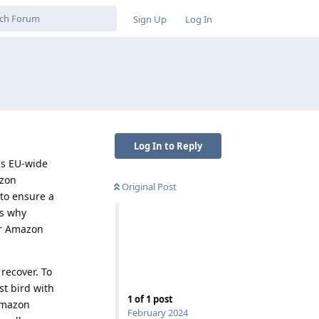
Sign Up
Log In
Log In to Reply
is EU-wide
azon
Original Post
 to ensure a
ns why
or Amazon
recover. To
st bird with
1
of
1
post
 Amazon
February 2024