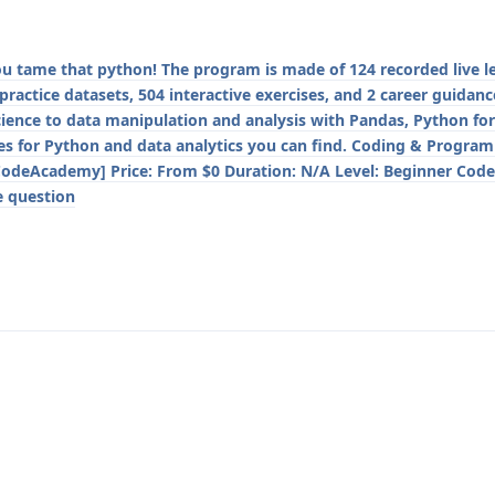
you tame that python! The program is made of 124 recorded live le
 practice datasets, 504 interactive exercises, and 2 career guidanc
cience to data manipulation and analysis with Pandas, Python fo
rses for Python and data analytics you can find. Coding & Progra
CodeAcademy] Price: From $0 Duration: N/A Level: Beginner Code
e question