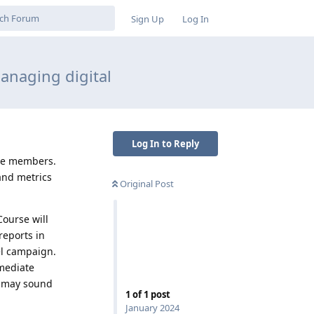
Sign Up
Log In
anaging digital
Log In to Reply
ate members.
and metrics
Original Post
Course will
reports in
el campaign.
rmediate
” may sound
1
of
1
post
January 2024