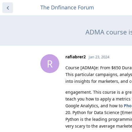
The Dnfinance Forum
ADMA course is
rafiabrer2
Jan 23, 2024
R
Course [ADMA]e: From $650 Durat
This particular campaigns, analys
into insights for marketers, and
engagement. This course is a great
teach you how to apply a metrics 
Google Analytics, and how to
Pho
20. Python for Data Science [Emer
Python is the leading programmi
very scary to the average marketer