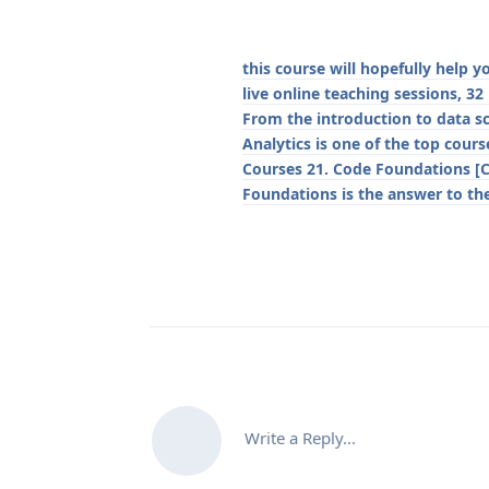
this course will hopefully help 
live online teaching sessions, 32
From the introduction to data s
Analytics is one of the top cou
Courses 21. Code Foundations [
Foundations is the answer to th
Write a Reply...