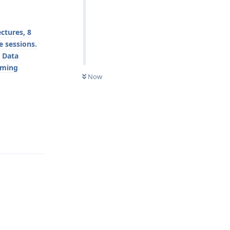
ctures, 8
e sessions.
r Data
mming
Now
Reply