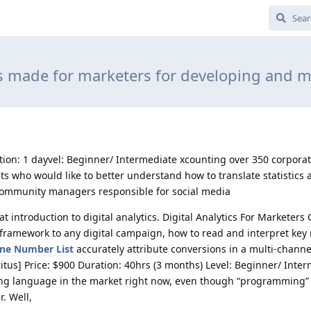
 made for marketers for developing and m
ion: 1 dayvel: Beginner/ Intermediate xcounting over 350 corpor
ts who would like to better understand how to translate statistics 
 community managers responsible for social media
 introduction to digital analytics. Digital Analytics For Marketers 
framework to any digital campaign, how to read and interpret key 
ne Number List
accurately attribute conversions in a multi-chann
itus] Price: $900 Duration: 40hrs (3 months) Level: Beginner/ Inte
ng language in the market right now, even though “programming
. Well,