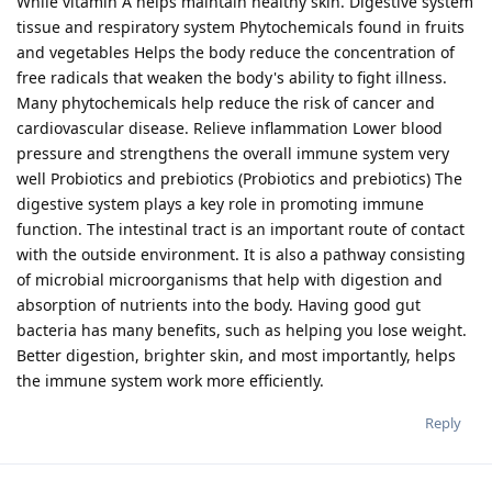
While vitamin A helps maintain healthy skin. Digestive system
tissue and respiratory system Phytochemicals found in fruits
and vegetables Helps the body reduce the concentration of
free radicals that weaken the body's ability to fight illness.
Many phytochemicals help reduce the risk of cancer and
cardiovascular disease. Relieve inflammation Lower blood
pressure and strengthens the overall immune system very
well Probiotics and prebiotics (Probiotics and prebiotics) The
digestive system plays a key role in promoting immune
function. The intestinal tract is an important route of contact
with the outside environment. It is also a pathway consisting
of microbial microorganisms that help with digestion and
absorption of nutrients into the body. Having good gut
bacteria has many benefits, such as helping you lose weight.
Better digestion, brighter skin, and most importantly, helps
the immune system work more efficiently.
Reply