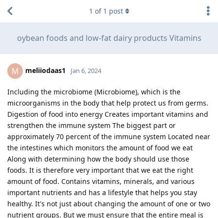
1
of
1
post
oybean foods and low-fat dairy products Vitamins
meliiodaas1
M
Jan 6, 2024
Including the microbiome (Microbiome), which is the
microorganisms in the body that help protect us from germs.
Digestion of food into energy Creates important vitamins and
strengthen the immune system The biggest part or
approximately 70 percent of the immune system Located near
the intestines which monitors the amount of food we eat
Along with determining how the body should use those
foods. It is therefore very important that we eat the right
amount of food. Contains vitamins, minerals, and various
important nutrients and has a lifestyle that helps you stay
healthy. It's not just about changing the amount of one or two
nutrient groups. But we must ensure that the entire meal is