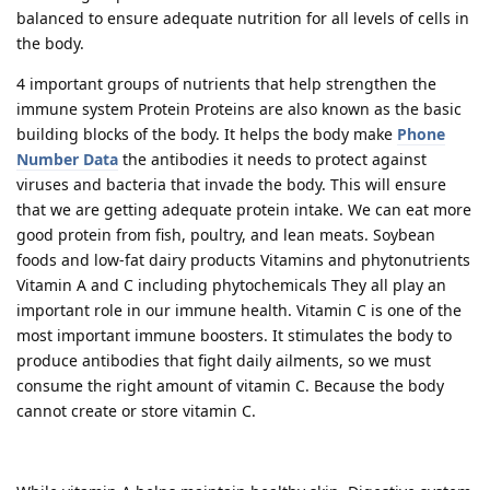
balanced to ensure adequate nutrition for all levels of cells in
the body.
4 important groups of nutrients that help strengthen the
immune system Protein Proteins are also known as the basic
building blocks of the body. It helps the body make
Phone
Number Data
the antibodies it needs to protect against
viruses and bacteria that invade the body. This will ensure
that we are getting adequate protein intake. We can eat more
good protein from fish, poultry, and lean meats. Soybean
foods and low-fat dairy products Vitamins and phytonutrients
Vitamin A and C including phytochemicals They all play an
important role in our immune health. Vitamin C is one of the
most important immune boosters. It stimulates the body to
produce antibodies that fight daily ailments, so we must
consume the right amount of vitamin C. Because the body
cannot create or store vitamin C.