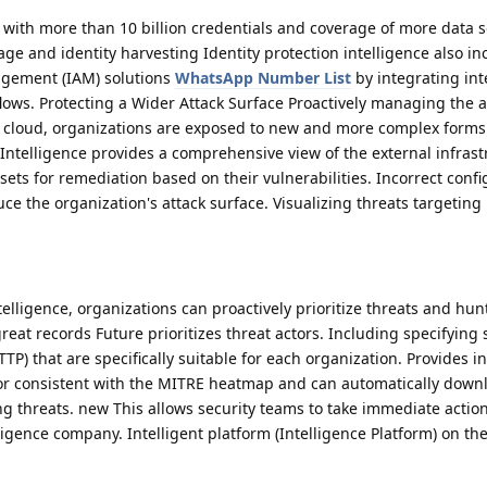
) with more than 10 billion credentials and coverage of more data 
ge and identity harvesting Identity protection intelligence also in
nagement (IAM) solutions
WhatsApp Number List
by integrating int
lows. Protecting a Wider Attack Surface Proactively managing the a
the cloud, organizations are exposed to new and more complex forms 
Intelligence provides a comprehensive view of the external infrastr
sets for remediation based on their vulnerabilities. Incorrect conf
ce the organization's attack surface. Visualizing threats targeting
elligence, organizations can proactively prioritize threats and hun
eat records Future prioritizes threat actors. Including specifying 
P) that are specifically suitable for each organization. Provides in
ior consistent with the MITRE heatmap and can automatically dow
 threats. new This allows security teams to take immediate actio
lligence company. Intelligent platform (Intelligence Platform) on th