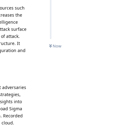
sources such
creases the
elligence
ttack surface
of attack.
ucture. It
Now
iguration and
t adversaries
strategies,
sights into
nload Sigma
n. Recorded
e cloud.
Reply