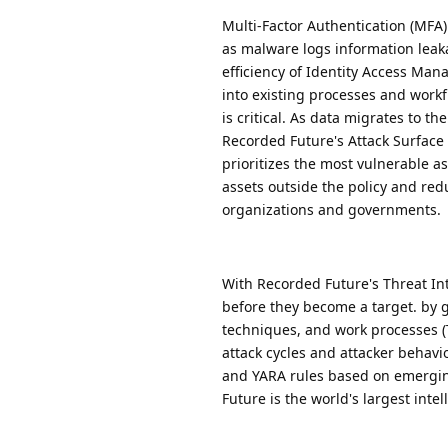
Multi-Factor Authentication (MFA
as malware logs information leaka
efficiency of Identity Access Ma
into existing processes and workf
is critical. As data migrates to 
Recorded Future's Attack Surface 
prioritizes the most vulnerable as
assets outside the policy and redu
organizations and governments.
With Recorded Future's Threat Int
before they become a target. by gr
techniques, and work processes (TT
attack cycles and attacker behav
and YARA rules based on emerging
Future is the world's largest inte