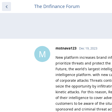
The Dnfinance Forum
mstnava123
Dec 19, 2023
M
New platform increases brand inf
prioritize threats and protect t
Future, the world's largest inte
intelligence platform. with new c
of corporate attacks Threats conti
seize the opportunity by infiltrat
kinetic attacks. For this reason, 
of their intelligence to cover adv
customers to be aware of the situa
sponsored and criminal threat actor