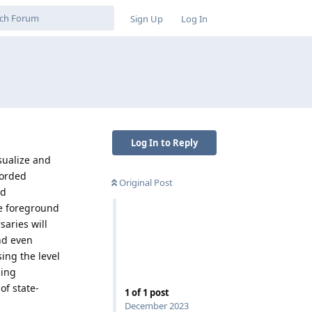
Sign Up
Log In
Log In to Reply
sualize and
corded
Original Post
ud
he foreground
saries will
and even
sing the level
ping
of state-
1
of
1
post
December 2023