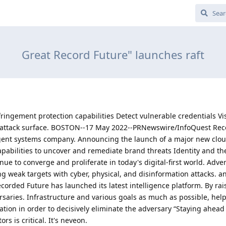
Great Record Future" launches raft
ringement protection capabilities Detect vulnerable credentials Vi
he attack surface. BOSTON--17 May 2022--PRNewswire/InfoQuest Re
lligent systems company. Announcing the launch of a major new clo
apabilities to uncover and remediate brand threats Identity and t
nue to converge and proliferate in today's digital-first world. Adver
ing weak targets with cyber, physical, and disinformation attacks. 
Recorded Future has launched its latest intelligence platform. By rai
ersaries. Infrastructure and various goals as much as possible, hel
tion in order to decisively eliminate the adversary “Staying ahead 
s is critical. It's neveon.