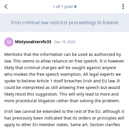
1
of
1
post
Irish criminal law restricts proceedings in Ireland
Mistyssaktersfo33
M
Dec 19, 2023
Mentions that the information can be used as authorized by
law. This seems to allow reliance on free speech. It is however
likely that criminal charges will be sought against anyone
who invokes the free speech exemption. All legal experts we
spoke to believe Article 1 itself breaches Irish and EU law. It
could be interpreted as still allowing free speech but would
likely resist this suggestion. This will only lead to more and
more procedural litigation rather than solving the problem.
Irish law cannot be extended to the rest of the EU. although it
has previously been indicated that its orders or principles will
apply to other EU member states. Same art. Section clarifies