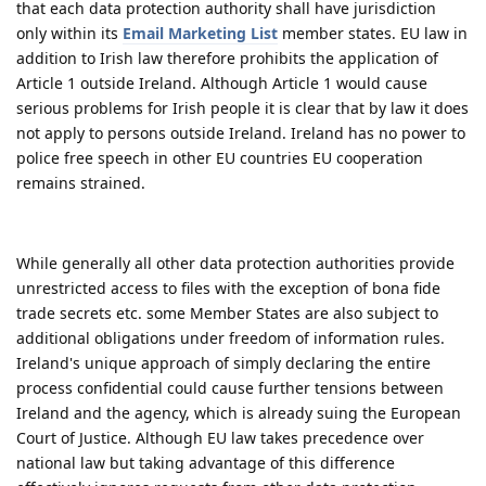
that each data protection authority shall have jurisdiction
only within its
Email Marketing List
member states. EU law in
addition to Irish law therefore prohibits the application of
Article 1 outside Ireland. Although Article 1 would cause
serious problems for Irish people it is clear that by law it does
not apply to persons outside Ireland. Ireland has no power to
police free speech in other EU countries EU cooperation
remains strained.
While generally all other data protection authorities provide
unrestricted access to files with the exception of bona fide
trade secrets etc. some Member States are also subject to
additional obligations under freedom of information rules.
Ireland's unique approach of simply declaring the entire
process confidential could cause further tensions between
Ireland and the agency, which is already suing the European
Court of Justice. Although EU law takes precedence over
national law but taking advantage of this difference