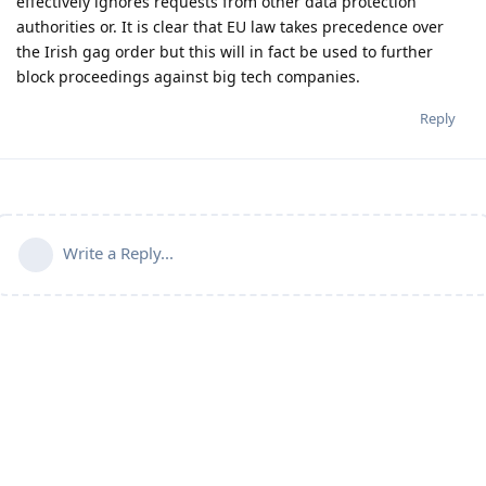
effectively ignores requests from other data protection
authorities or. It is clear that EU law takes precedence over
the Irish gag order but this will in fact be used to further
block proceedings against big tech companies.
Reply
Write a Reply...