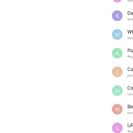
smi
De
K
Kel
Wh
H
Has
Pl
A
j
Co
J
Ji
Co
H
haw
Be
H
hen
Li
L
a