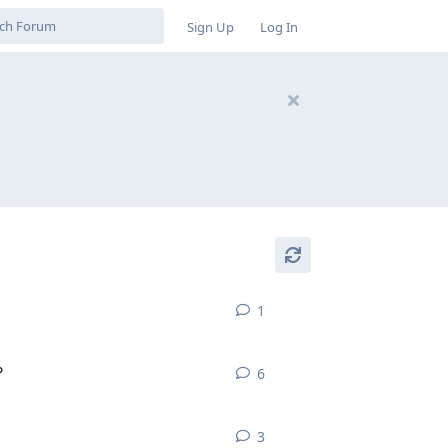
Sign Up
Log In
1
1
reply
?
6
6
replies
3
3
replies