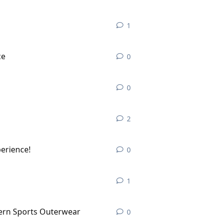
1
1
reply
ce
0
0
replies
0
0
replies
2
2
replies
perience!
0
0
replies
1
1
reply
dern Sports Outerwear
0
0
replies