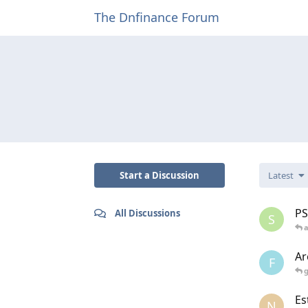
The Dnfinance Forum
Start a Discussion
Latest
PS
All Discussions
S
Ar
F
Es
N