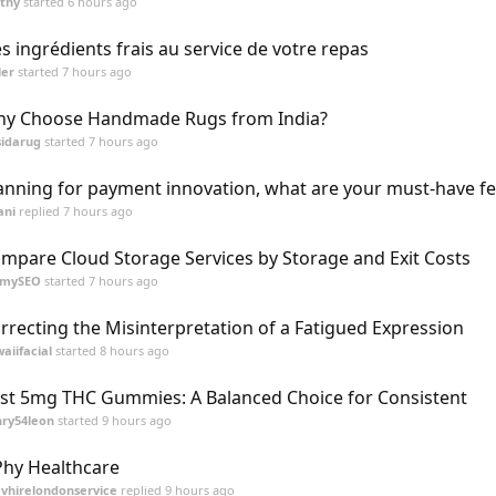
thy
started
6 hours ago
s ingrédients frais au service de votre repas
ler
started
7 hours ago
y Choose Handmade Rugs from India?
idarug
started
7 hours ago
anning for payment innovation, what are your must-have f
ani
replied
7 hours ago
mpare Cloud Storage Services by Storage and Exit Costs
mmySEO
started
7 hours ago
rrecting the Misinterpretation of a Fatigued Expression
aiifacial
started
8 hours ago
st 5mg THC Gummies: A Balanced Choice for Consistent
ry54leon
started
9 hours ago
Phy Healthcare
vhirelondonservice
replied
9 hours ago