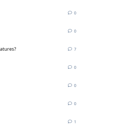
0
0
replies
0
0
replies
eatures?
7
7
replies
0
0
replies
0
0
replies
0
0
replies
1
1
reply