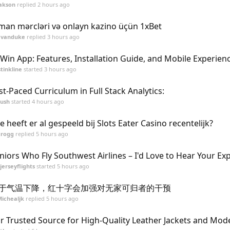
akson
replied
2 hours ago
man mərcləri və onlayn kazino üçün 1xBet
evanduke
replied
3 hours ago
Win App: Features, Installation Guide, and Mobile Experien
stinkline
started
3 hours ago
st-Paced Curriculum in Full Stack Analytics:
ush
started
4 hours ago
e heeft er al gespeeld bij Slots Eater Casino recentelijk?
grogg
replied
5 hours ago
niors Who Fly Southwest Airlines – I'd Love to Hear Your Ex
jerseyflights
started
5 hours ago
于气温下降，红十字会加强对无家可归者的干预
ichealjk
replied
5 hours ago
r Trusted Source for High-Quality Leather Jackets and Mo