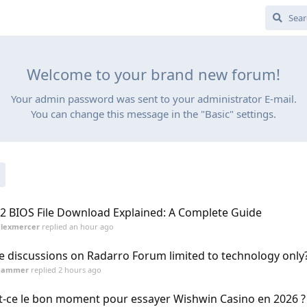
Welcome to your brand new forum!
Your admin password was sent to your administrator E-mail.
You can change this message in the "Basic" settings.
2 BIOS File Download Explained: A Complete Guide
alexmercer
replied
an hour ago
e discussions on Radarro Forum limited to technology only
gammer
replied
2 hours ago
t-ce le bon moment pour essayer Wishwin Casino en 2026 ?