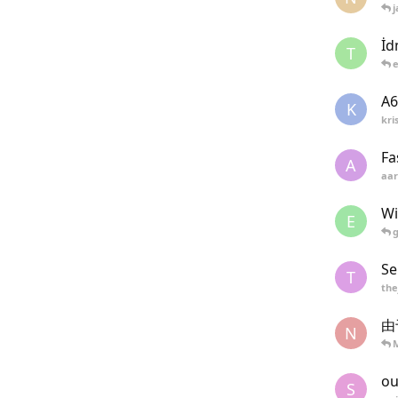
j
İd
T
A6
K
kri
Fa
A
aar
Wi
E
Se
T
the
由
N
M
ou
S